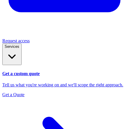
Request access
Services
Get a custom quote
Tell us what you're working on and we'll scope the right approach.
Get a Quote