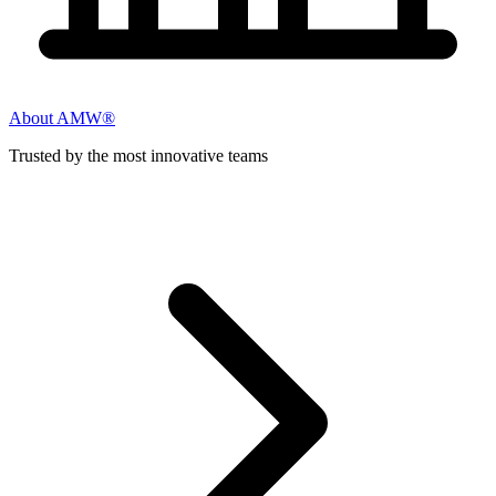
About AMW®
Trusted by the most innovative teams