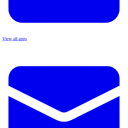
View all apps