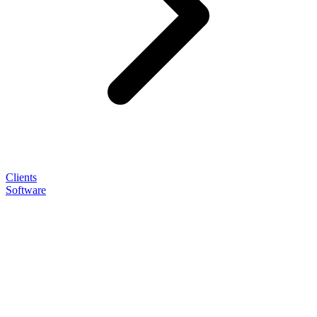
Clients
Software