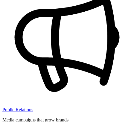
Public Relations
Media campaigns that grow brands