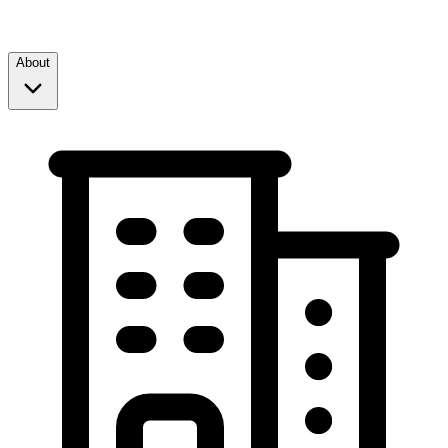
About