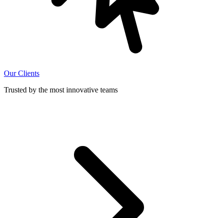
Our Clients
Trusted by the most innovative teams