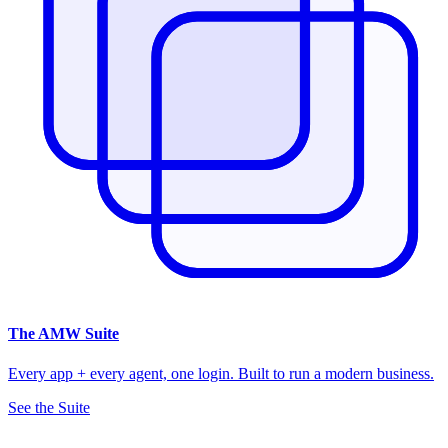
The
AMW Suite
Every app + every agent, one login. Built to run a modern business.
See the Suite