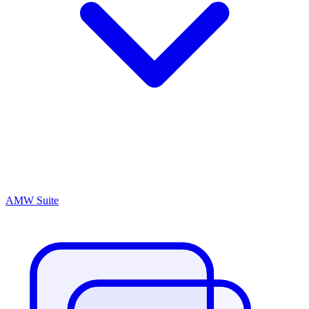
AMW Suite