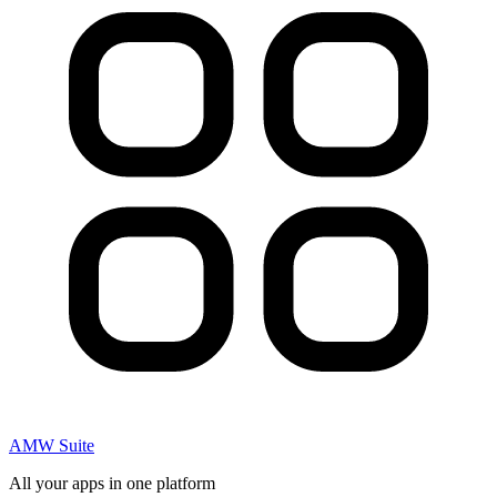
AMW Suite
All your apps in one platform