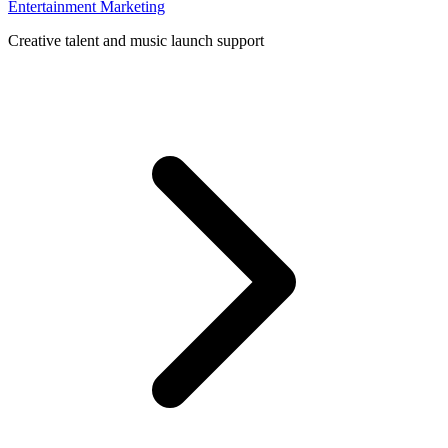
Entertainment Marketing
Creative talent and music launch support