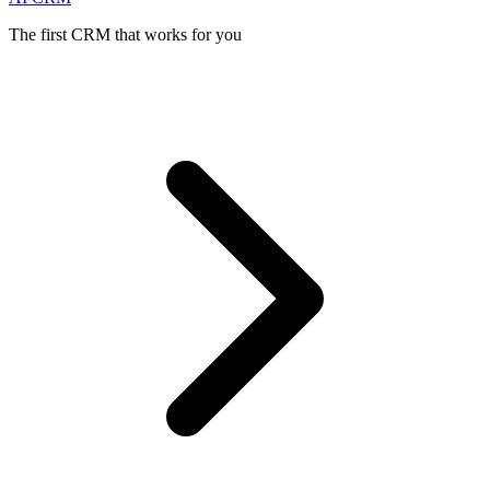
The first CRM that works for you