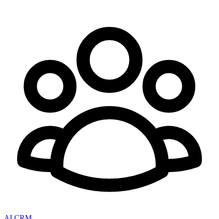
AI CRM