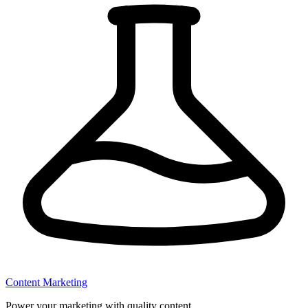
Content Marketing
Power your marketing with quality content