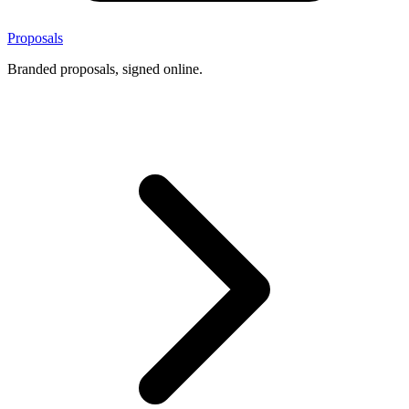
Proposals
Branded proposals, signed online.