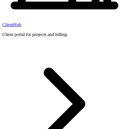
ClientHub
Client portal for projects and billing.