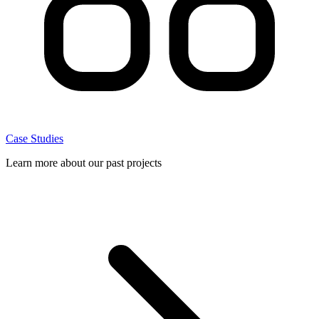
Case Studies
Learn more about our past projects