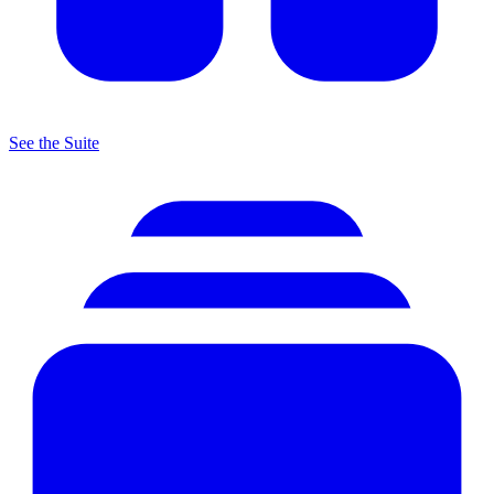
See the Suite