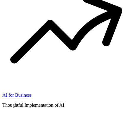
AI for Business
Thoughtful Implementation of AI