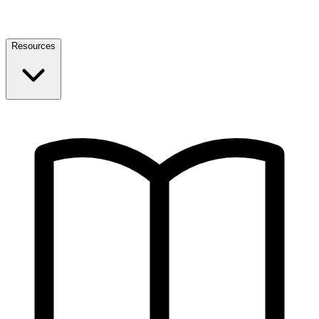
Resources