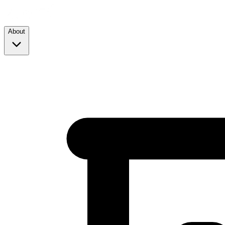
About