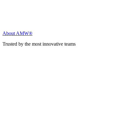
About AMW®
Trusted by the most innovative teams