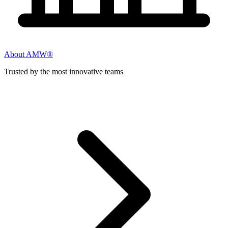
About AMW®
Trusted by the most innovative teams