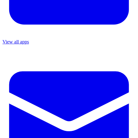
View all apps