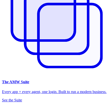
The
AMW Suite
Every app + every agent, one login. Built to run a modern business.
See the Suite