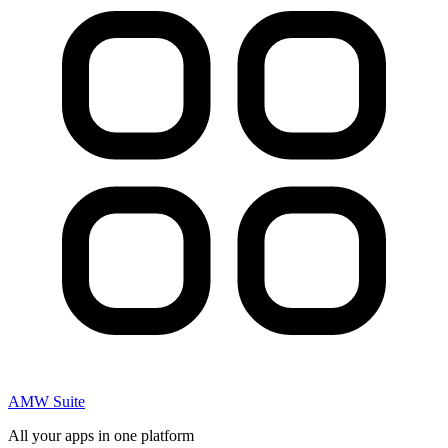
AMW Suite
All your apps in one platform