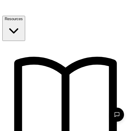
Resources