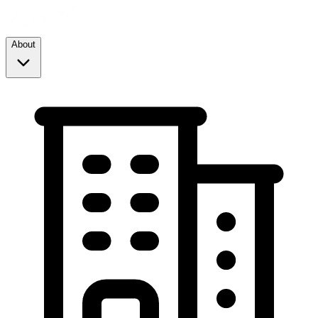
About