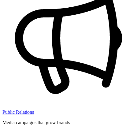
Public Relations
Media campaigns that grow brands