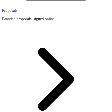
Proposals
Branded proposals, signed online.