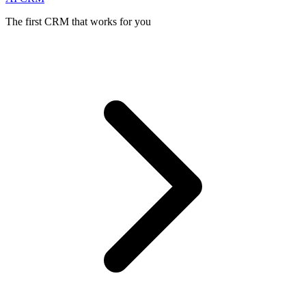
The first CRM that works for you