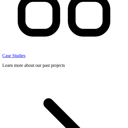
Case Studies
Learn more about our past projects