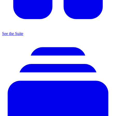
See the Suite