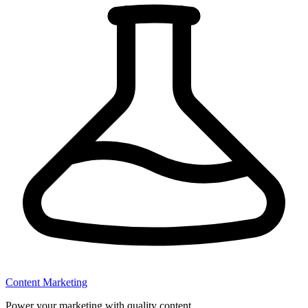
Content Marketing
Power your marketing with quality content