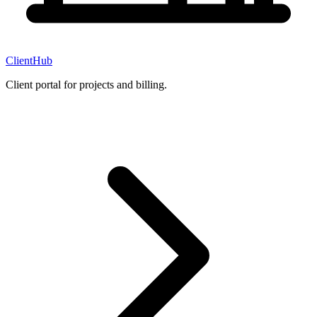
ClientHub
Client portal for projects and billing.