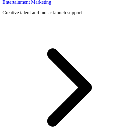
Entertainment Marketing
Creative talent and music launch support