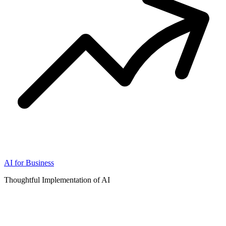
AI for Business
Thoughtful Implementation of AI