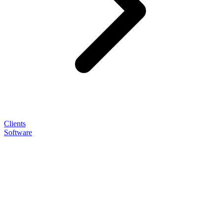
Clients
Software