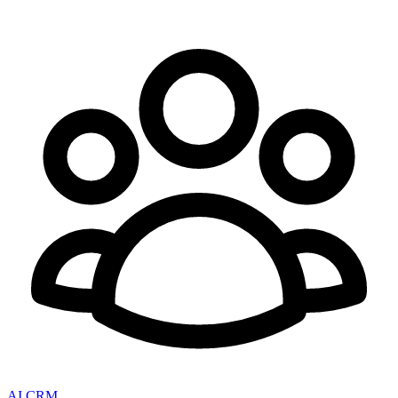
AI CRM