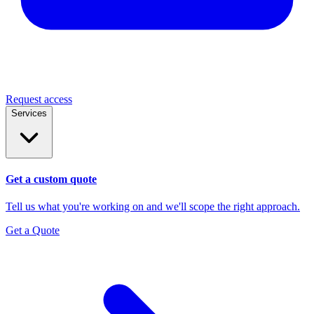
Request access
Services
Get a custom quote
Tell us what you're working on and we'll scope the right approach.
Get a Quote