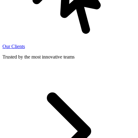
Our Clients
Trusted by the most innovative teams