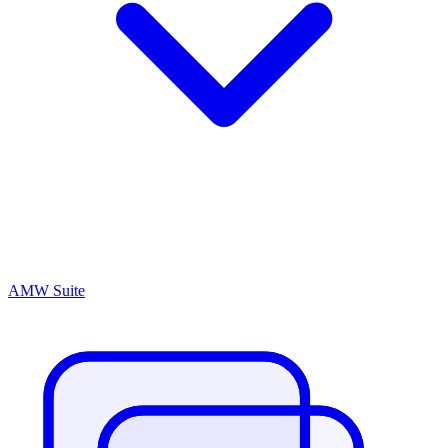
AMW Suite