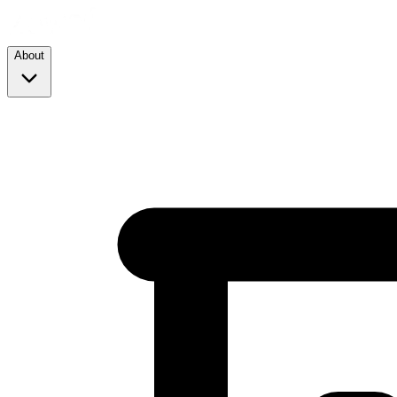
About