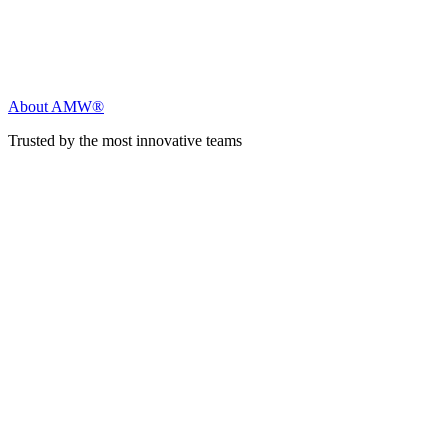
About AMW®
Trusted by the most innovative teams