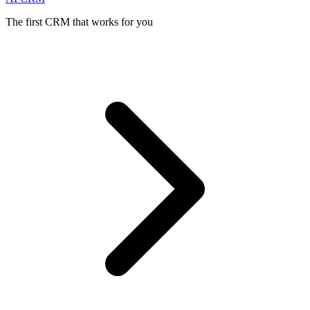
The first CRM that works for you