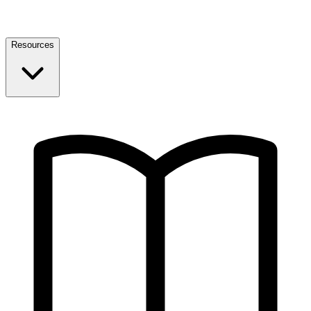
Resources