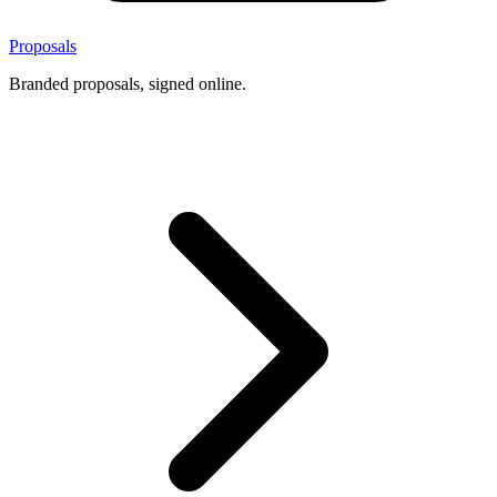
Proposals
Branded proposals, signed online.