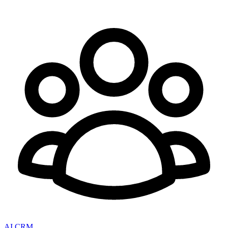
AI CRM