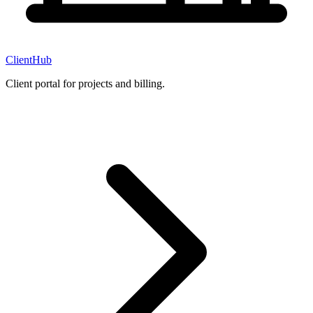
ClientHub
Client portal for projects and billing.