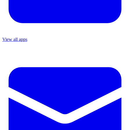
View all apps