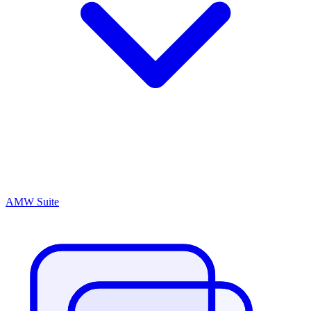
AMW Suite