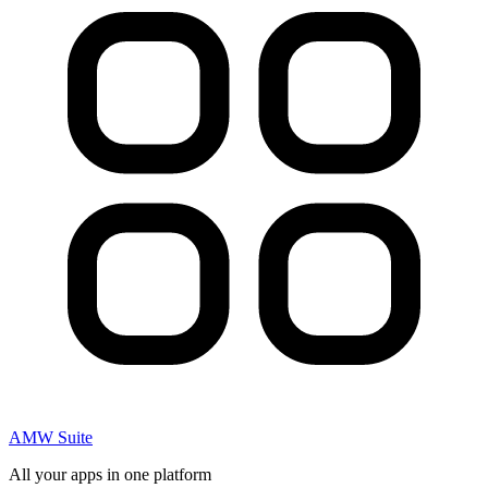
AMW Suite
All your apps in one platform