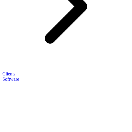
Clients
Software