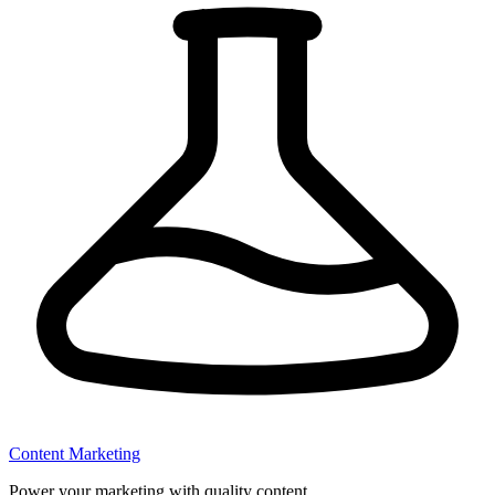
Content Marketing
Power your marketing with quality content