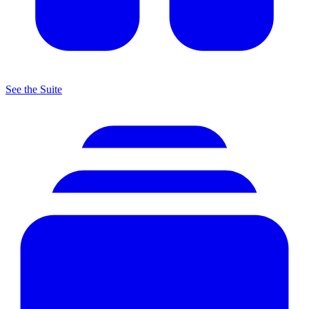
See the Suite