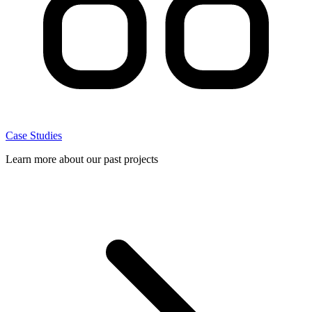
Case Studies
Learn more about our past projects