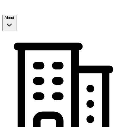
About