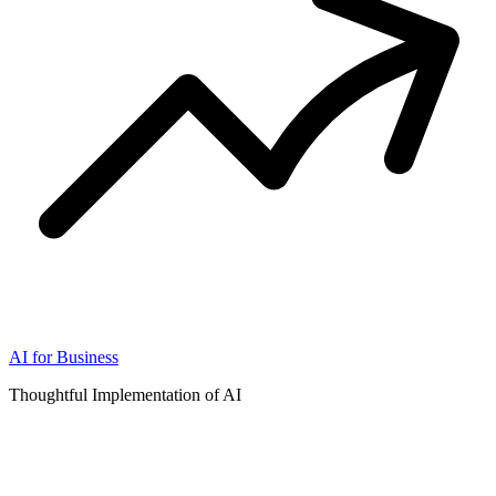
AI for Business
Thoughtful Implementation of AI