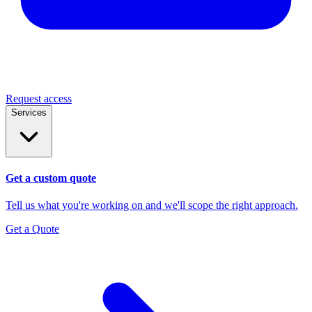
Request access
Services
Get a custom quote
Tell us what you're working on and we'll scope the right approach.
Get a Quote