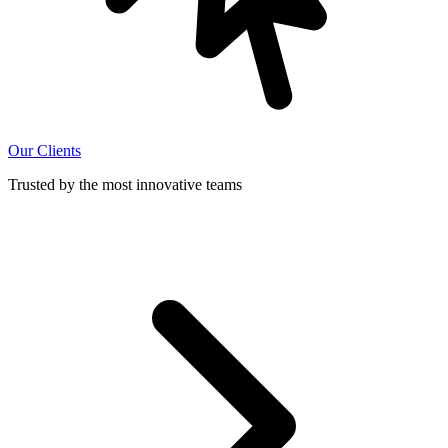
Our Clients
Trusted by the most innovative teams