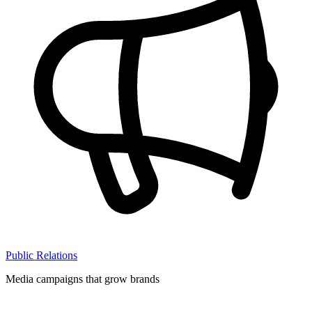
Public Relations
Media campaigns that grow brands