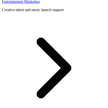
Entertainment Marketing
Creative talent and music launch support