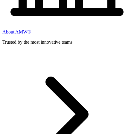
About AMW®
Trusted by the most innovative teams