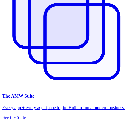
The
AMW Suite
Every app + every agent, one login. Built to run a modern business.
See the Suite