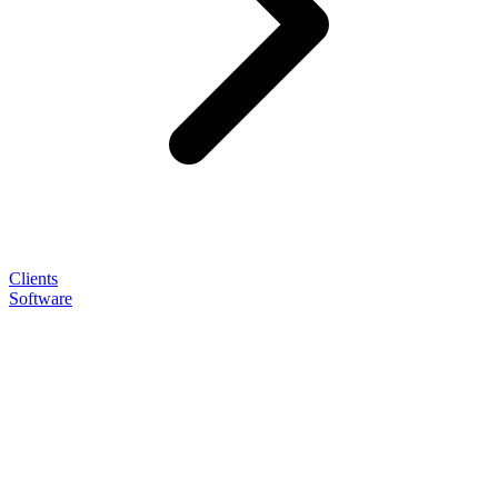
Clients
Software