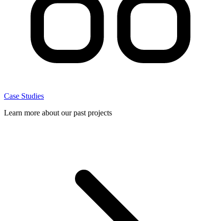
Case Studies
Learn more about our past projects