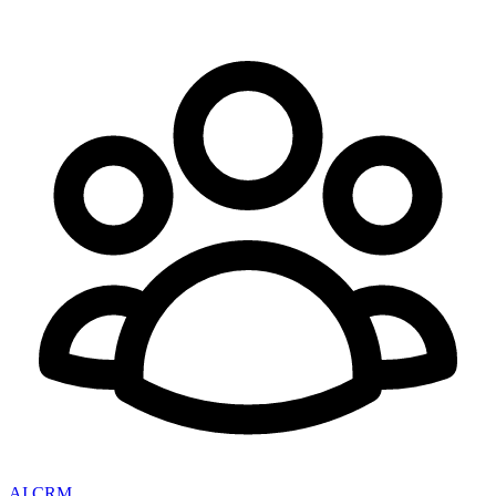
AI CRM