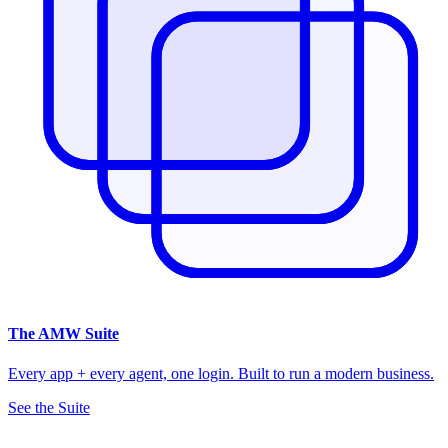
The
AMW Suite
Every app + every agent, one login. Built to run a modern business.
See the Suite