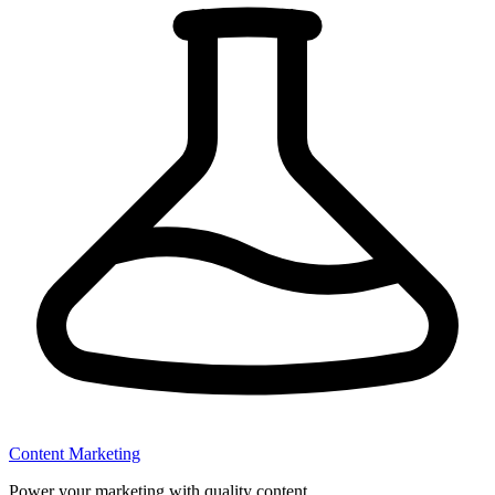
Content Marketing
Power your marketing with quality content