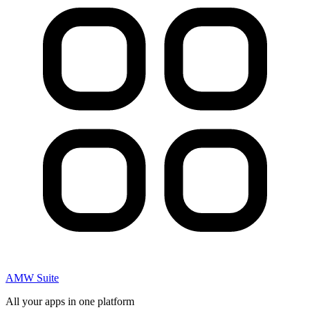
AMW Suite
All your apps in one platform