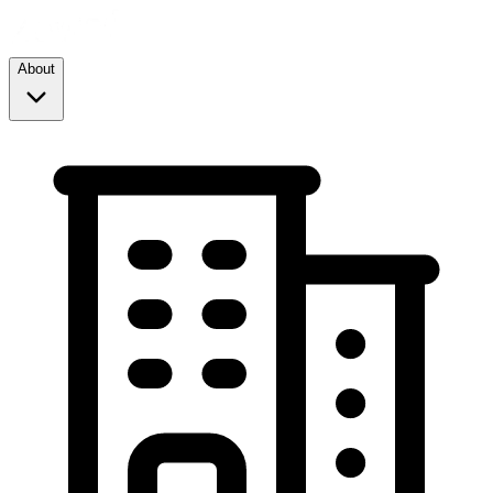
About