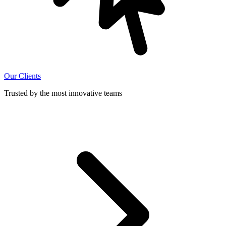
Our Clients
Trusted by the most innovative teams