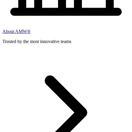
About AMW®
Trusted by the most innovative teams