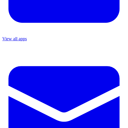
View all apps