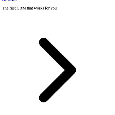
The first CRM that works for you