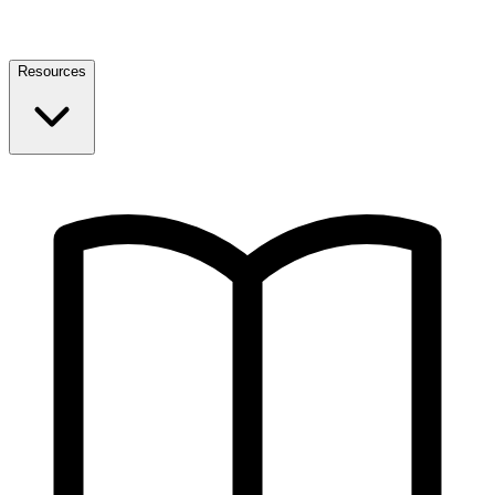
Resources