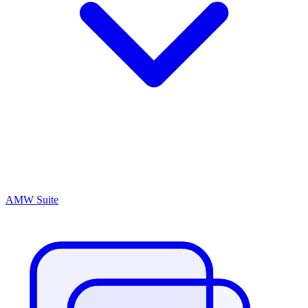
AMW Suite