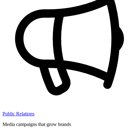
Public Relations
Media campaigns that grow brands