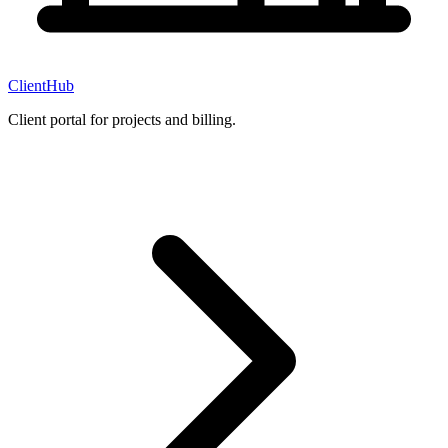
ClientHub
Client portal for projects and billing.