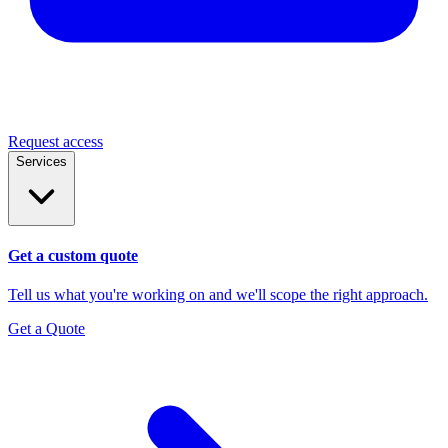
Request access
Services
Get a custom quote
Tell us what you're working on and we'll scope the right approach.
Get a Quote