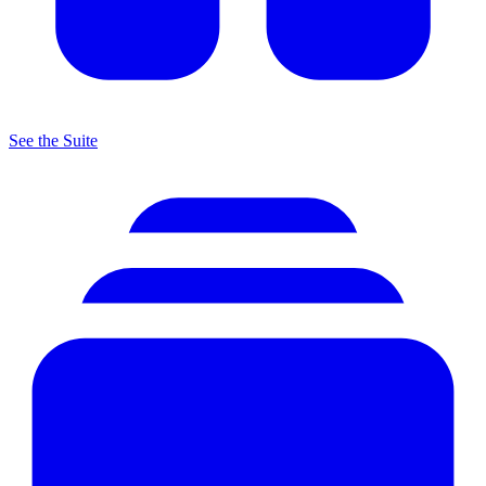
See the Suite