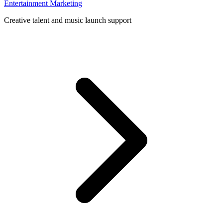
Entertainment Marketing
Creative talent and music launch support