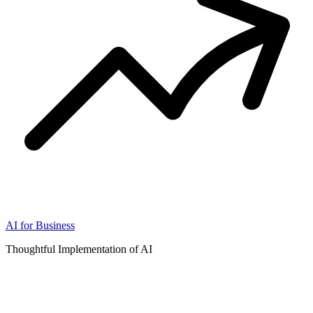
AI for Business
Thoughtful Implementation of AI