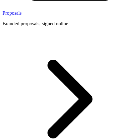
Proposals
Branded proposals, signed online.