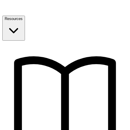
Resources