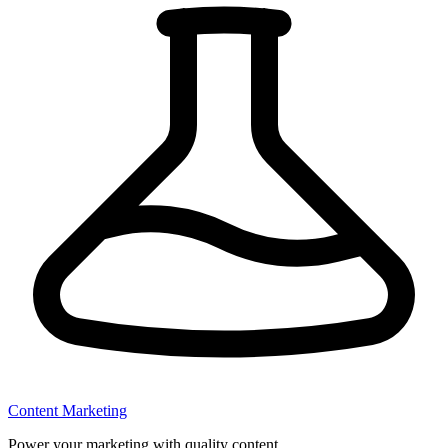
Content Marketing
Power your marketing with quality content