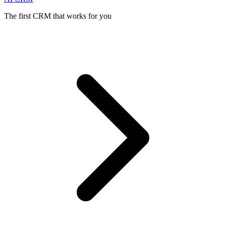
The first CRM that works for you