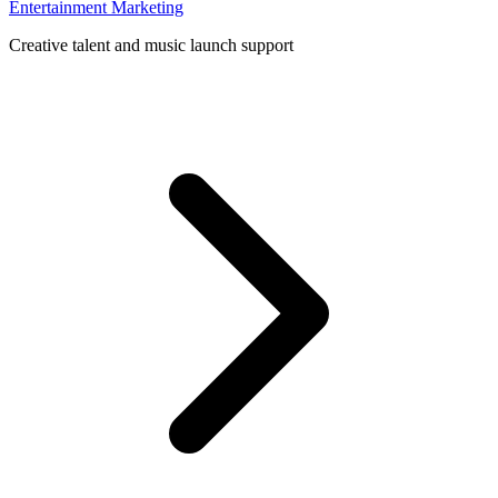
Entertainment Marketing
Creative talent and music launch support