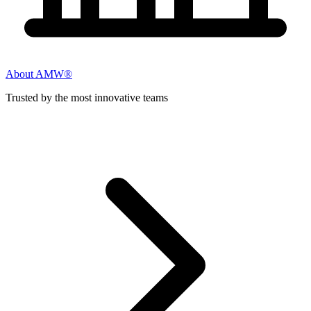
About AMW®
Trusted by the most innovative teams