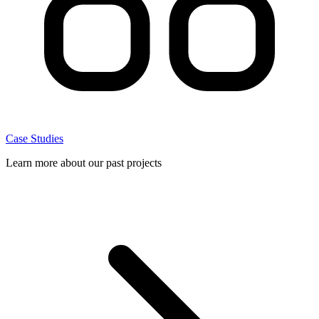
Case Studies
Learn more about our past projects