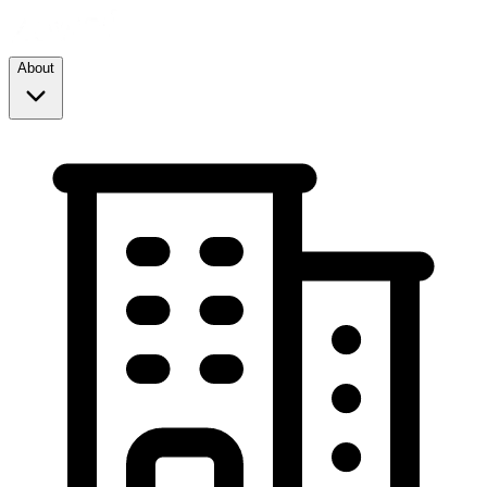
About