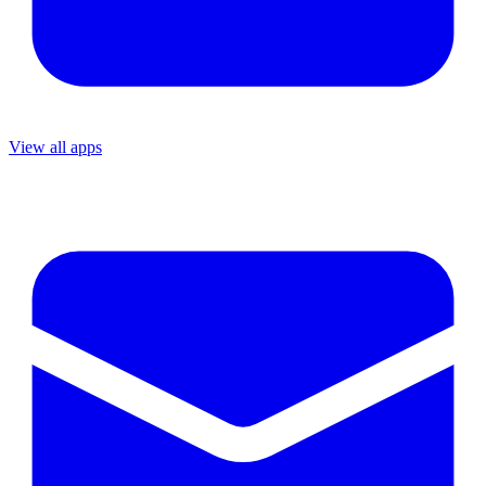
View all apps