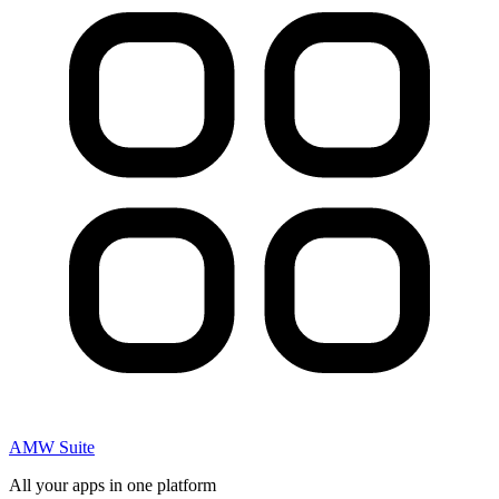
AMW Suite
All your apps in one platform