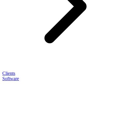
Clients
Software