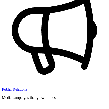
Public Relations
Media campaigns that grow brands