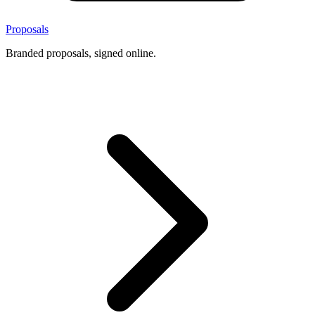
Proposals
Branded proposals, signed online.