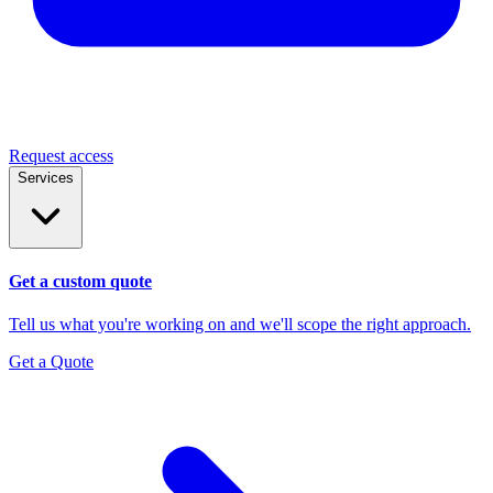
Request access
Services
Get a custom quote
Tell us what you're working on and we'll scope the right approach.
Get a Quote