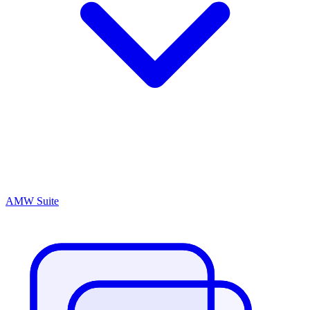
AMW Suite