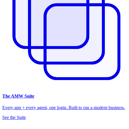
The
AMW Suite
Every app + every agent, one login. Built to run a modern business.
See the Suite