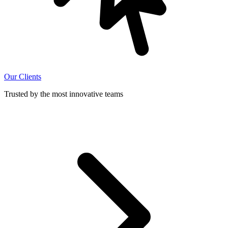
Our Clients
Trusted by the most innovative teams