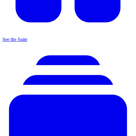
See the Suite