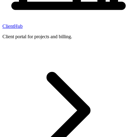
ClientHub
Client portal for projects and billing.