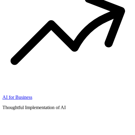
AI for Business
Thoughtful Implementation of AI