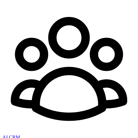
AI CRM