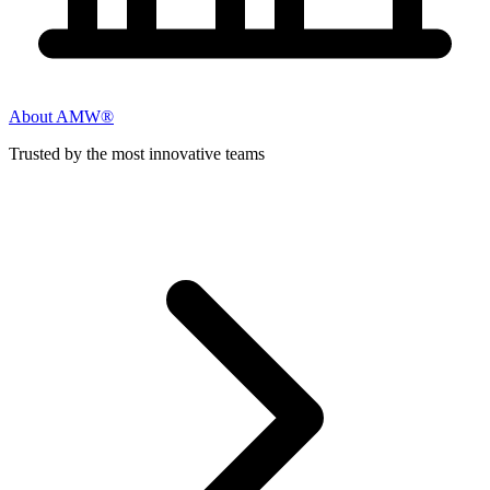
About AMW®
Trusted by the most innovative teams