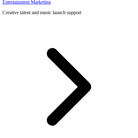
Entertainment Marketing
Creative talent and music launch support