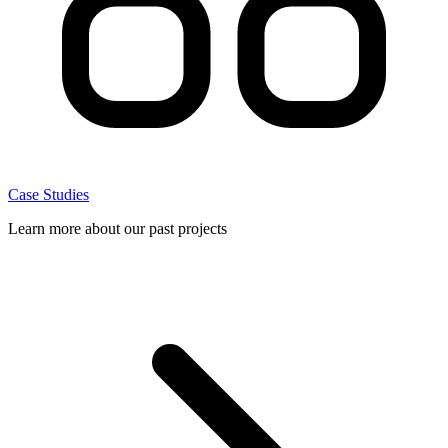
Case Studies
Learn more about our past projects