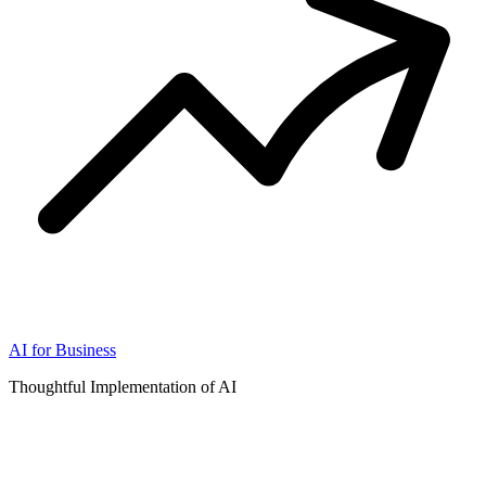
AI for Business
Thoughtful Implementation of AI