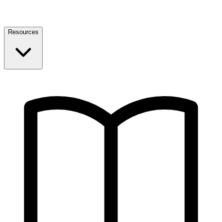
Resources