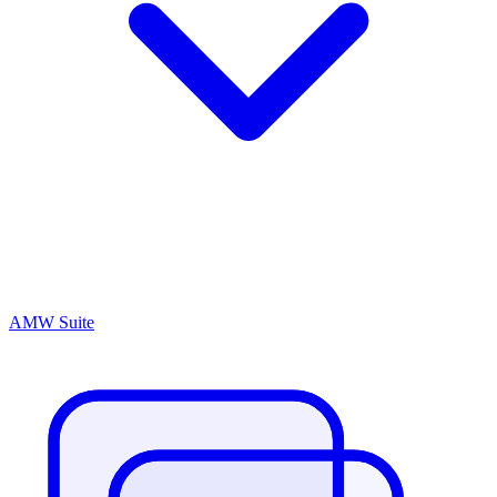
AMW Suite