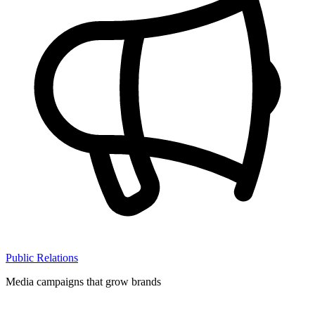
Public Relations
Media campaigns that grow brands