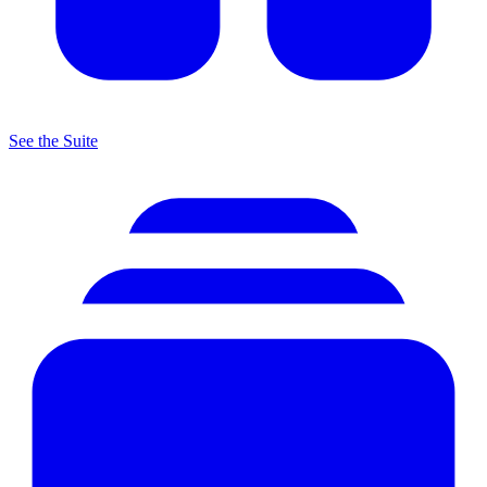
See the Suite