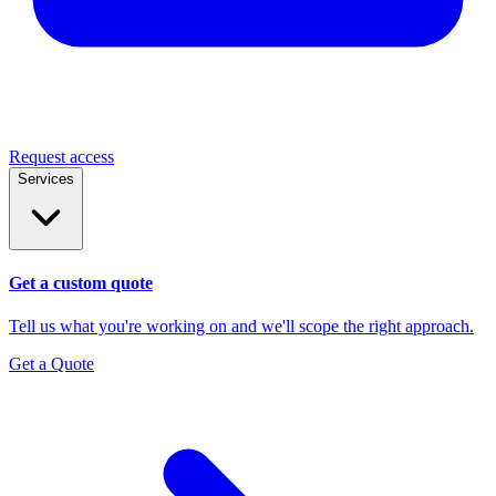
Request access
Services
Get a custom quote
Tell us what you're working on and we'll scope the right approach.
Get a Quote