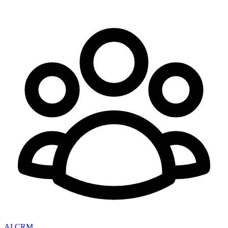
AI CRM