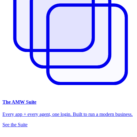
The
AMW Suite
Every app + every agent, one login. Built to run a modern business.
See the Suite