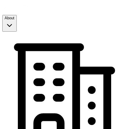
About