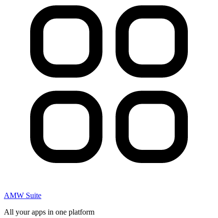
AMW Suite
All your apps in one platform