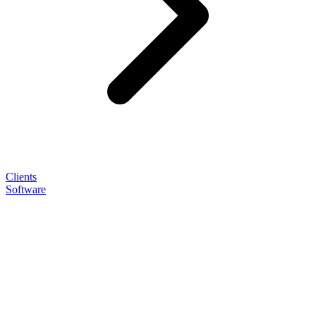
Clients
Software