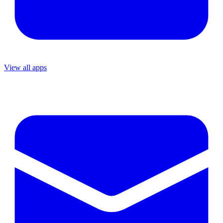
View all apps