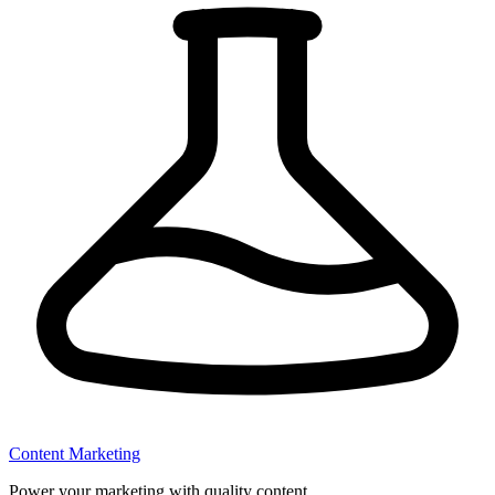
Content Marketing
Power your marketing with quality content