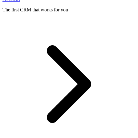
The first CRM that works for you