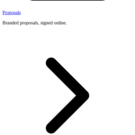
Proposals
Branded proposals, signed online.