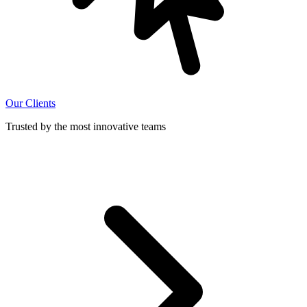
Our Clients
Trusted by the most innovative teams