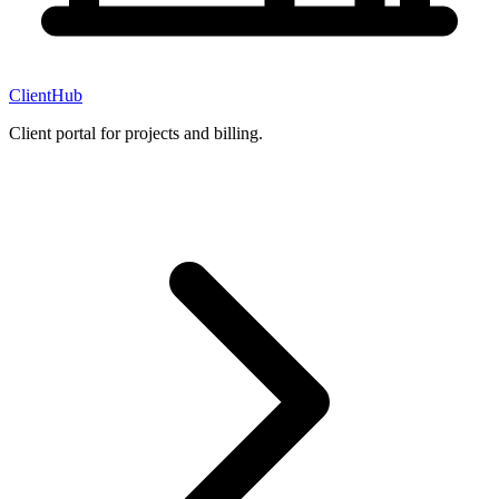
ClientHub
Client portal for projects and billing.