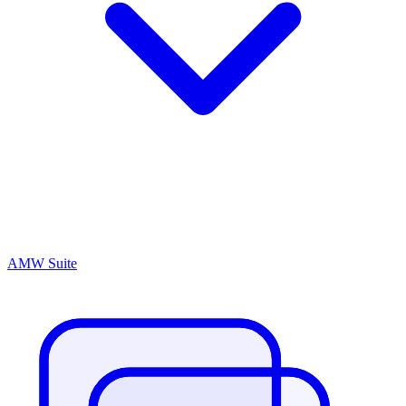
AMW Suite