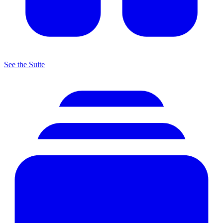
See the Suite