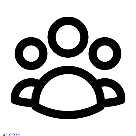
AI CRM