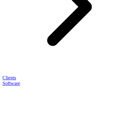
Clients
Software