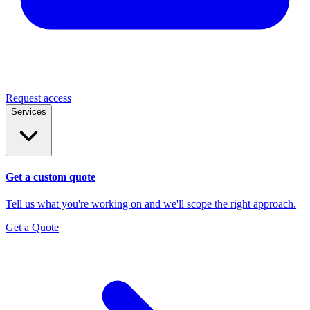
Request access
Services
Get a custom quote
Tell us what you're working on and we'll scope the right approach.
Get a Quote