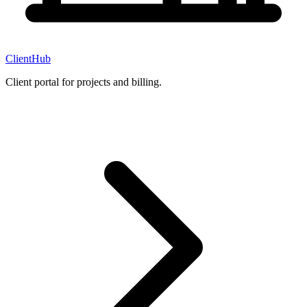
ClientHub
Client portal for projects and billing.