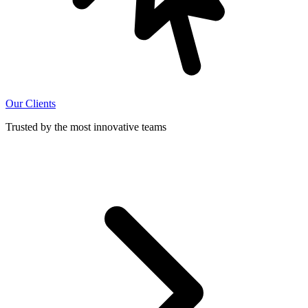
Our Clients
Trusted by the most innovative teams