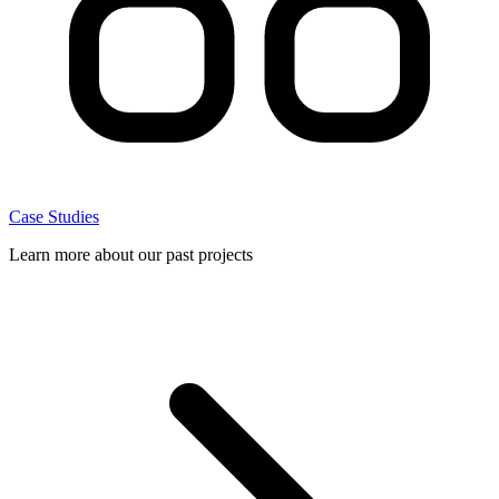
Case Studies
Learn more about our past projects