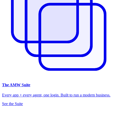
The
AMW Suite
Every app + every agent, one login. Built to run a modern business.
See the Suite