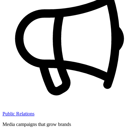
Public Relations
Media campaigns that grow brands