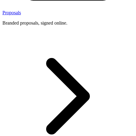
Proposals
Branded proposals, signed online.