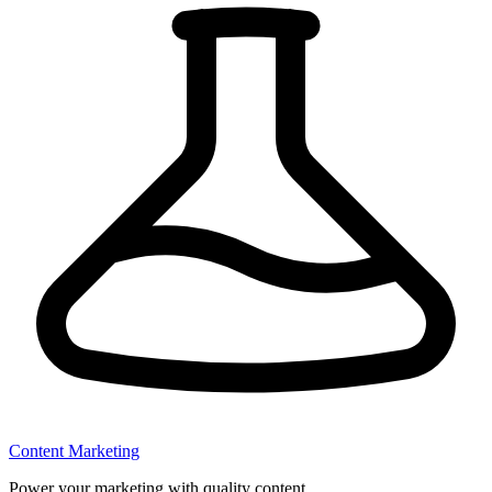
Content Marketing
Power your marketing with quality content