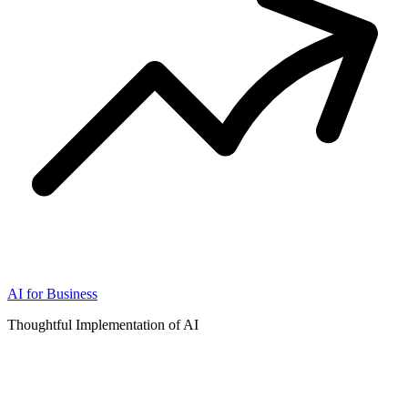
AI for Business
Thoughtful Implementation of AI