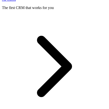
The first CRM that works for you