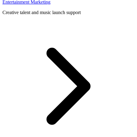
Entertainment Marketing
Creative talent and music launch support