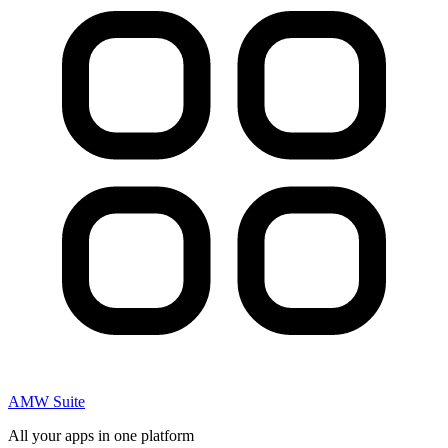
AMW Suite
All your apps in one platform