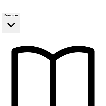
Resources