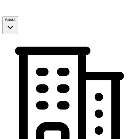
About