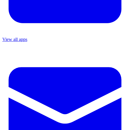
View all apps