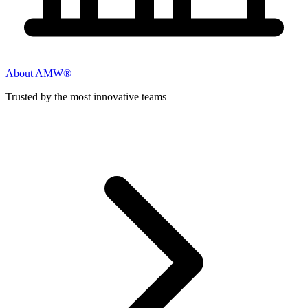
About AMW®
Trusted by the most innovative teams