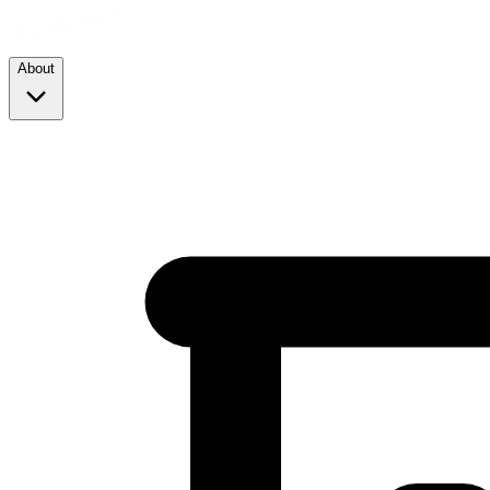
About