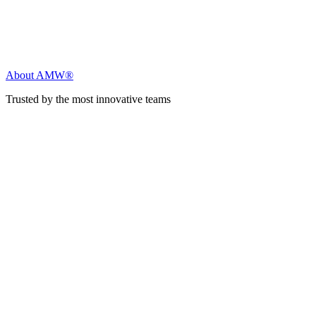
About AMW®
Trusted by the most innovative teams