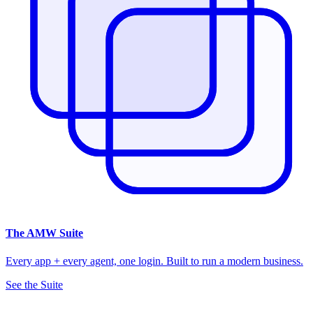
The
AMW Suite
Every app + every agent, one login. Built to run a modern business.
See the Suite