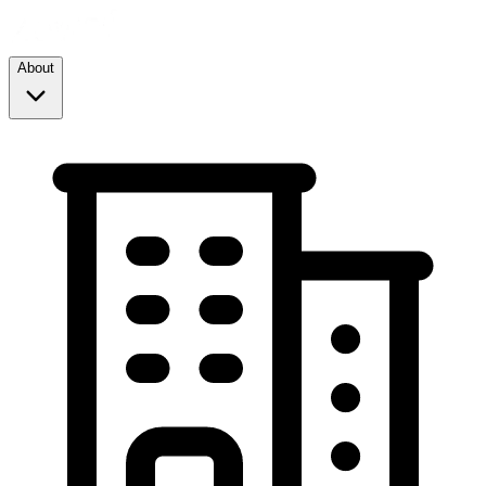
About