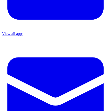
View all apps