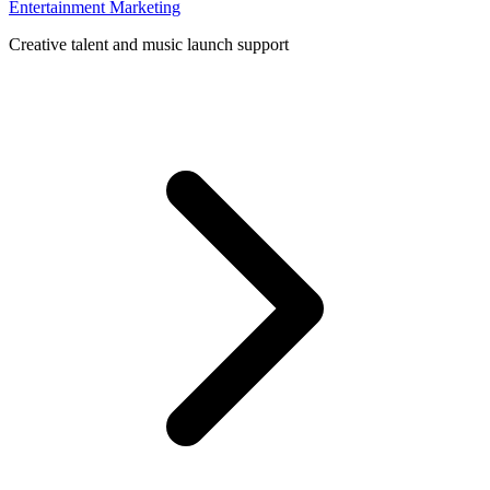
Entertainment Marketing
Creative talent and music launch support