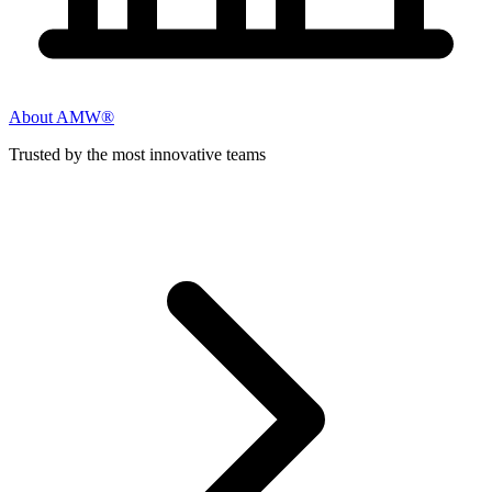
About AMW®
Trusted by the most innovative teams