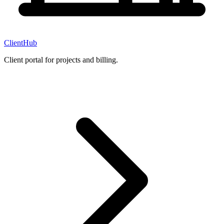
ClientHub
Client portal for projects and billing.