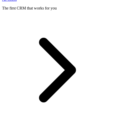
The first CRM that works for you