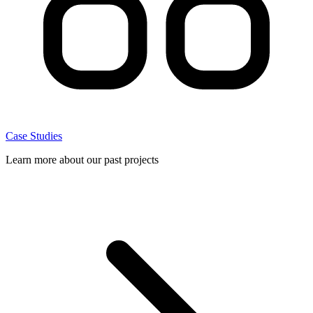
Case Studies
Learn more about our past projects