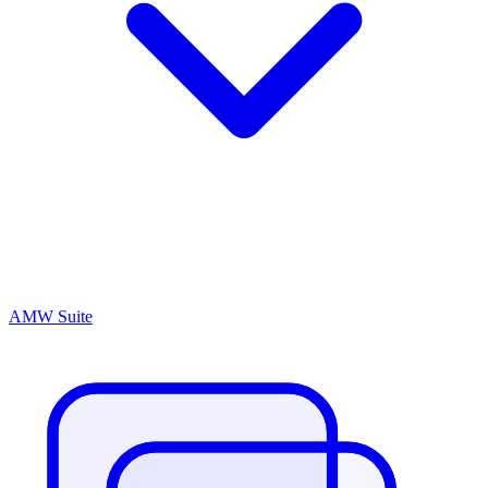
AMW Suite