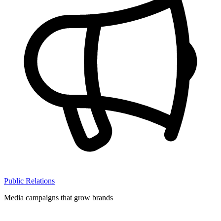
Public Relations
Media campaigns that grow brands