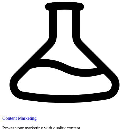
Content Marketing
Power your marketing with quality content