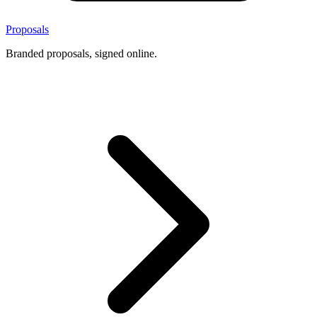
Proposals
Branded proposals, signed online.