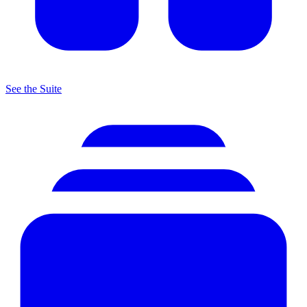
See the Suite