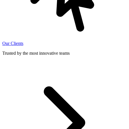
Our Clients
Trusted by the most innovative teams