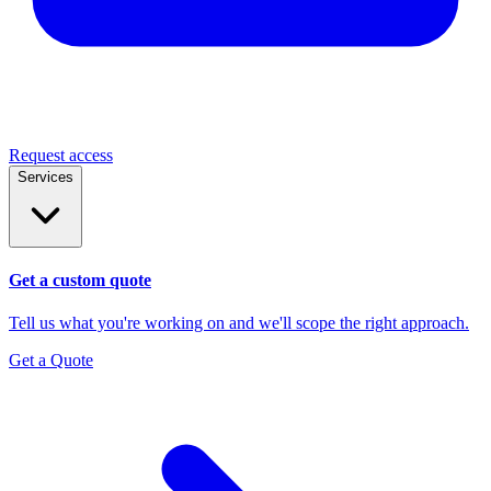
Request access
Services
Get a custom quote
Tell us what you're working on and we'll scope the right approach.
Get a Quote