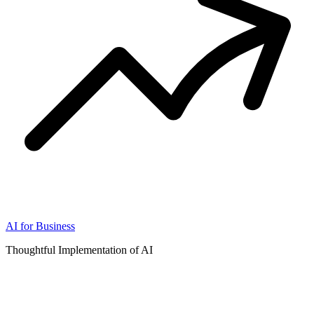
AI for Business
Thoughtful Implementation of AI