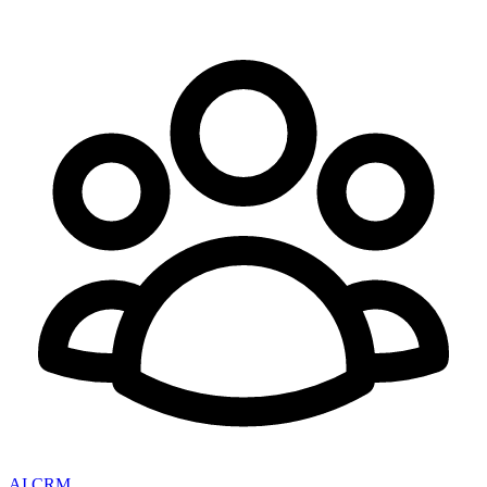
AI CRM