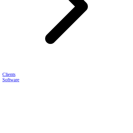
Clients
Software