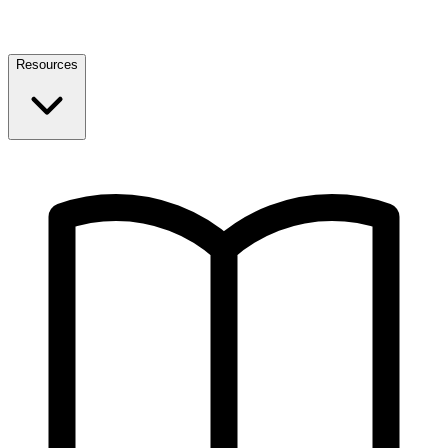
Resources