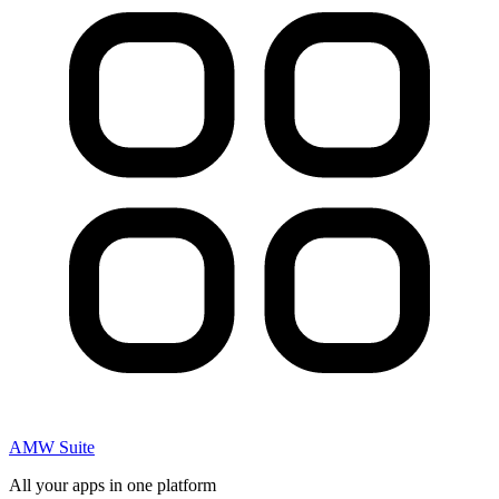
AMW Suite
All your apps in one platform