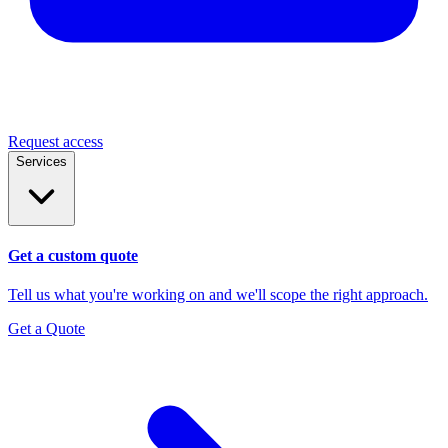
Request access
Services
Get a custom quote
Tell us what you're working on and we'll scope the right approach.
Get a Quote