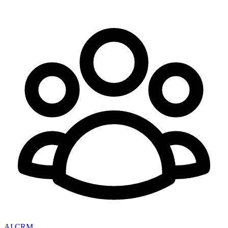
AI CRM