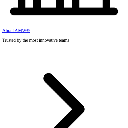
About AMW®
Trusted by the most innovative teams