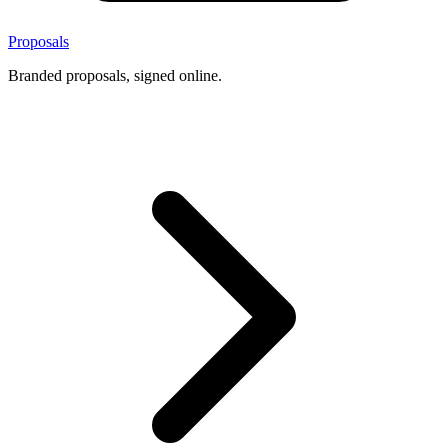
Proposals
Branded proposals, signed online.