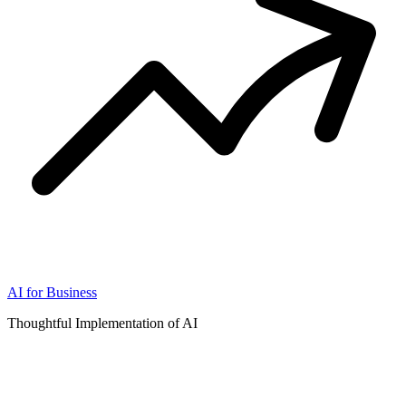
AI for Business
Thoughtful Implementation of AI