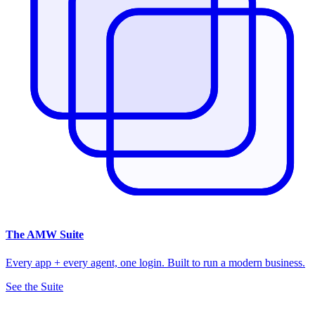
The
AMW Suite
Every app + every agent, one login. Built to run a modern business.
See the Suite