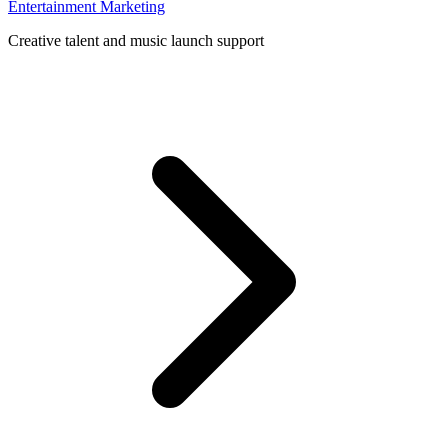
Entertainment Marketing
Creative talent and music launch support