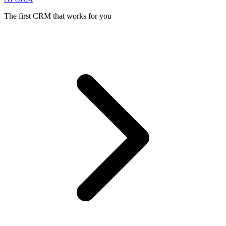
The first CRM that works for you