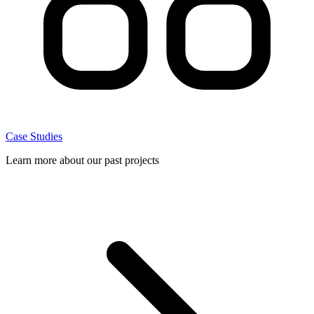
Case Studies
Learn more about our past projects