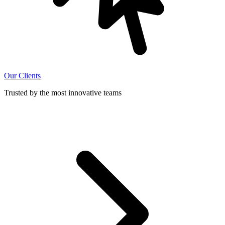
Our Clients
Trusted by the most innovative teams