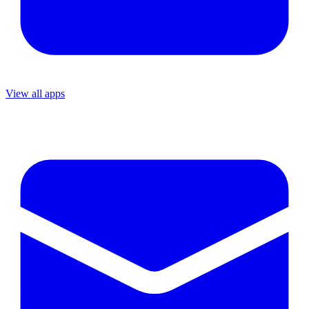
View all apps