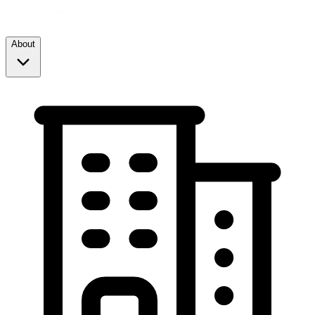
About