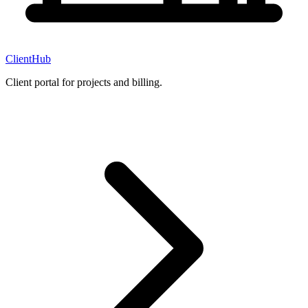
ClientHub
Client portal for projects and billing.