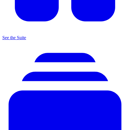
See the Suite