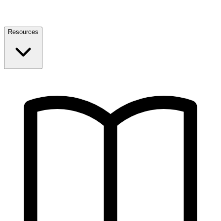
Resources