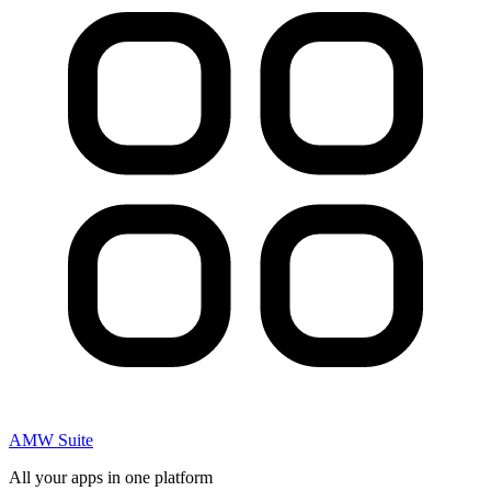
AMW Suite
All your apps in one platform