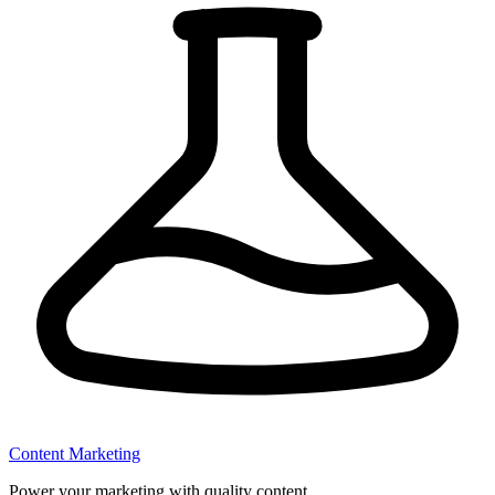
Content Marketing
Power your marketing with quality content