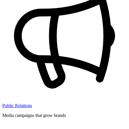
Public Relations
Media campaigns that grow brands