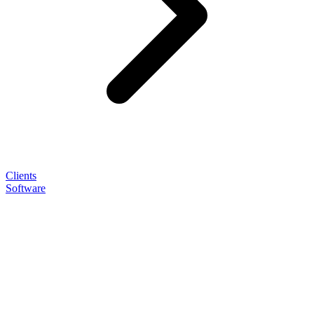
Clients
Software