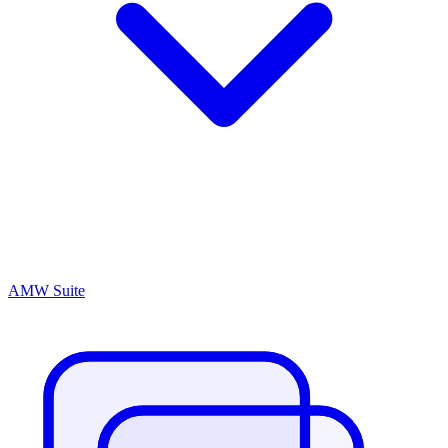
AMW Suite