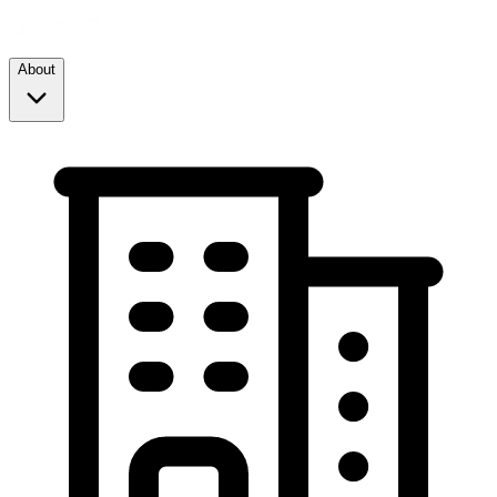
About