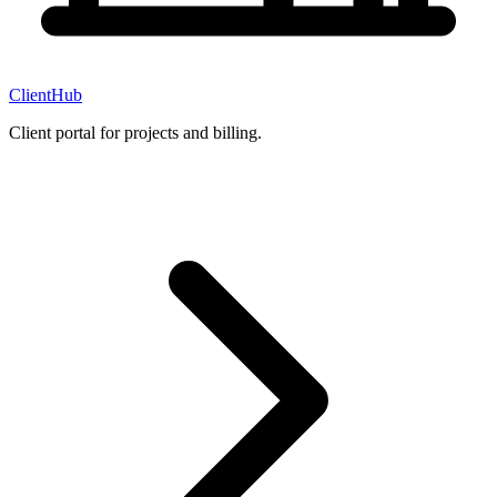
ClientHub
Client portal for projects and billing.