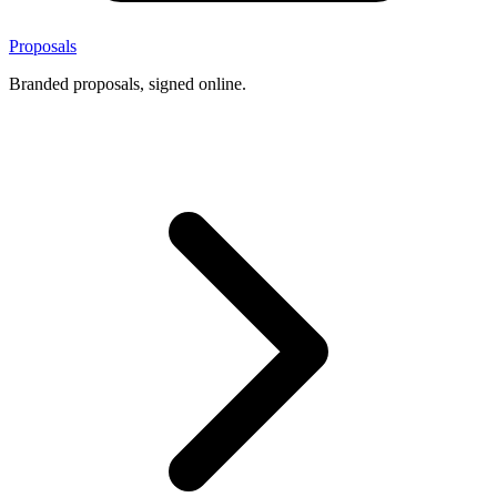
Proposals
Branded proposals, signed online.