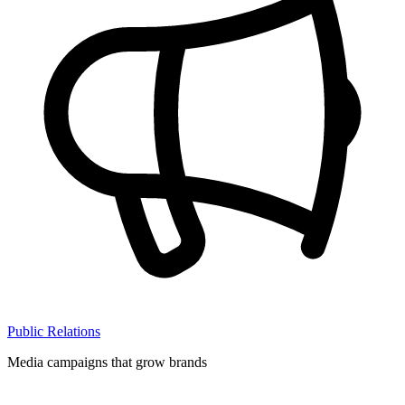
Public Relations
Media campaigns that grow brands