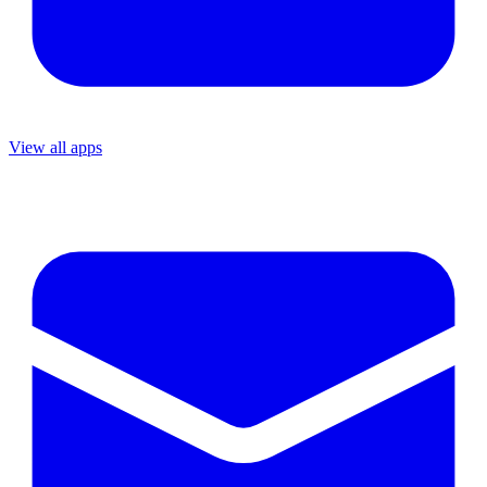
View all apps