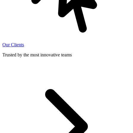
Our Clients
Trusted by the most innovative teams