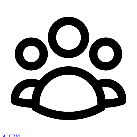
AI CRM