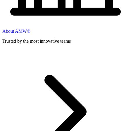
About AMW®
Trusted by the most innovative teams