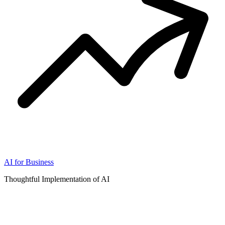
AI for Business
Thoughtful Implementation of AI