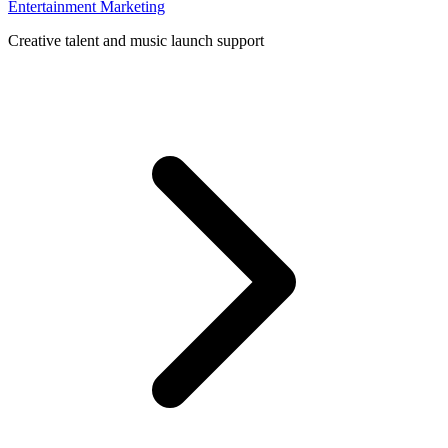
Entertainment Marketing
Creative talent and music launch support