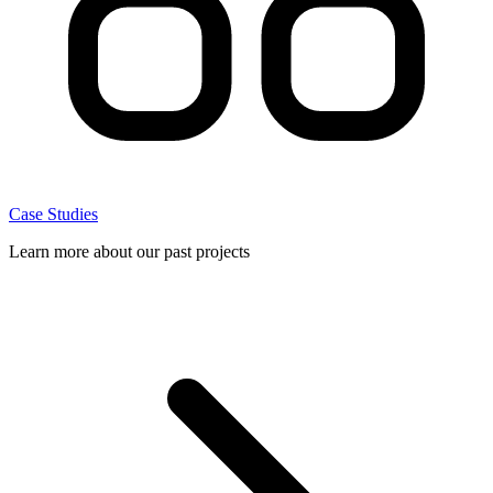
Case Studies
Learn more about our past projects