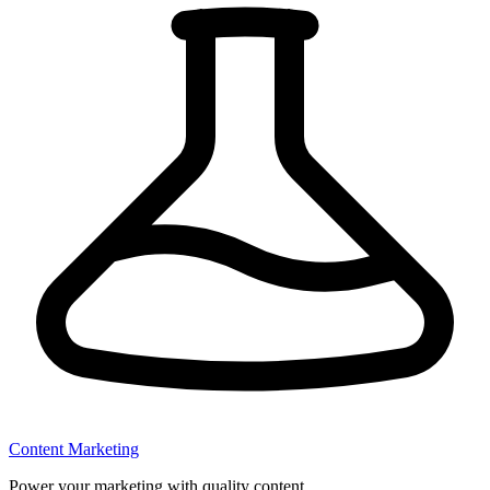
Content Marketing
Power your marketing with quality content