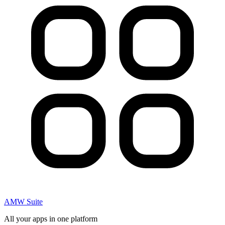
AMW Suite
All your apps in one platform