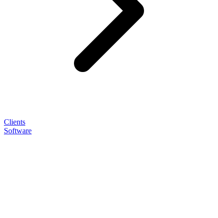
Clients
Software