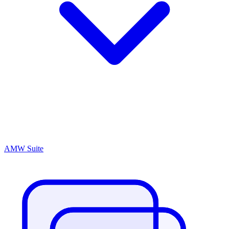
AMW Suite