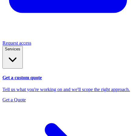
Request access
Services
Get a custom quote
Tell us what you're working on and we'll scope the right approach.
Get a Quote