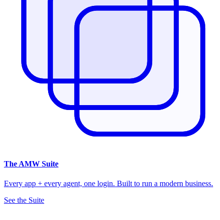
The
AMW Suite
Every app + every agent, one login. Built to run a modern business.
See the Suite