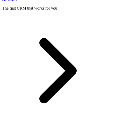
The first CRM that works for you