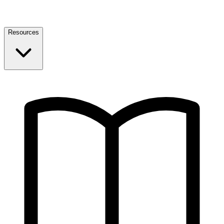
Resources