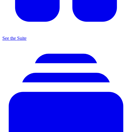
See the Suite