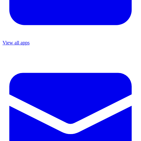
View all apps