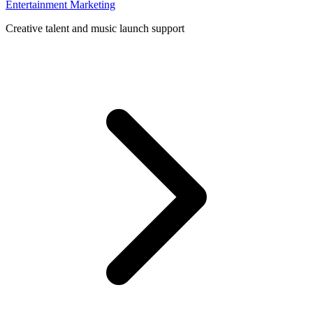
Entertainment Marketing
Creative talent and music launch support