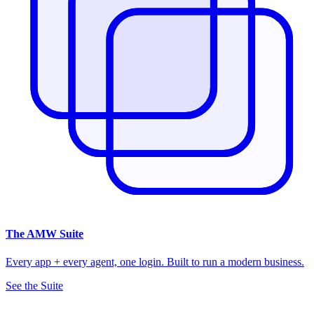
The
AMW Suite
Every app + every agent, one login. Built to run a modern business.
See the Suite