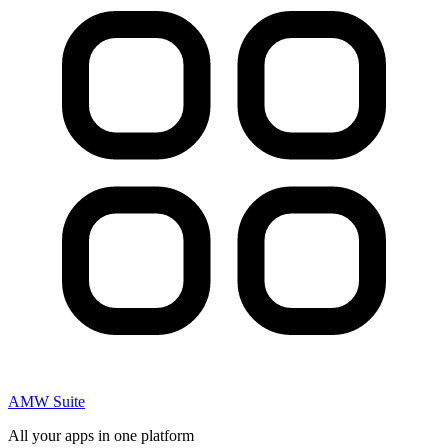
AMW Suite
All your apps in one platform