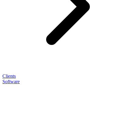
Clients
Software