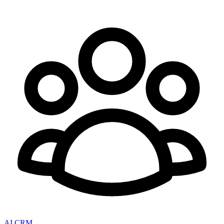
AI CRM