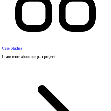
Case Studies
Learn more about our past projects