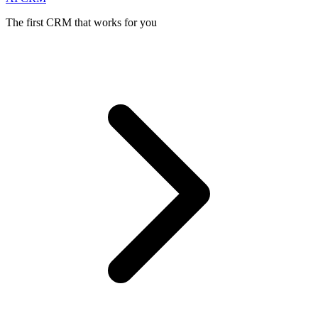
The first CRM that works for you