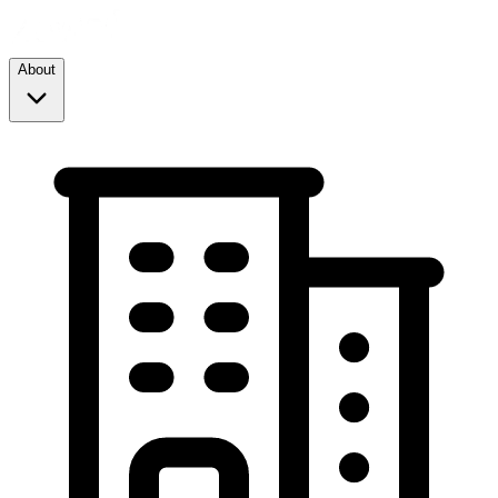
About