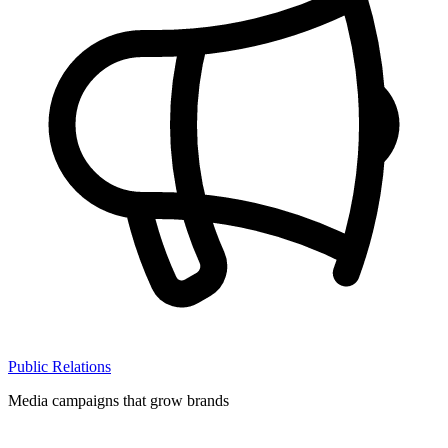
Public Relations
Media campaigns that grow brands