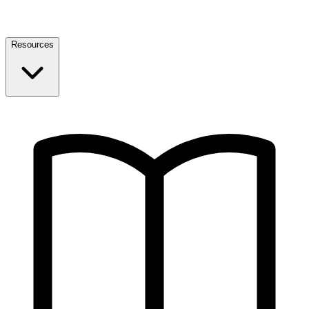
Resources