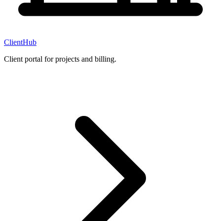
ClientHub
Client portal for projects and billing.