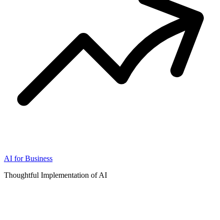
AI for Business
Thoughtful Implementation of AI