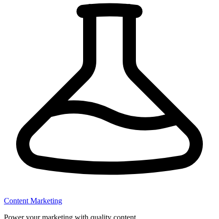
Content Marketing
Power your marketing with quality content