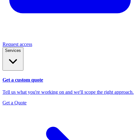
Request access
Services
Get a custom quote
Tell us what you're working on and we'll scope the right approach.
Get a Quote