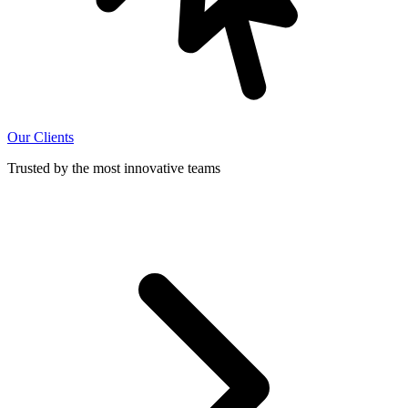
Our Clients
Trusted by the most innovative teams