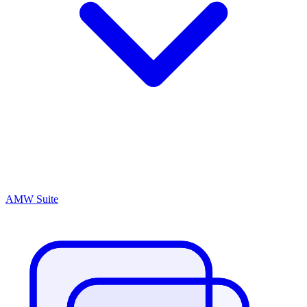
AMW Suite