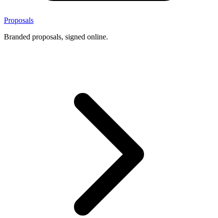
Proposals
Branded proposals, signed online.