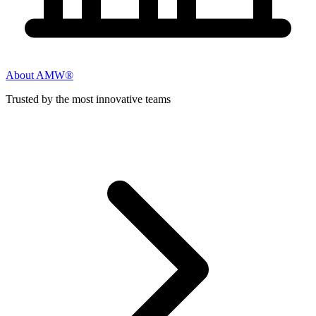
About AMW®
Trusted by the most innovative teams