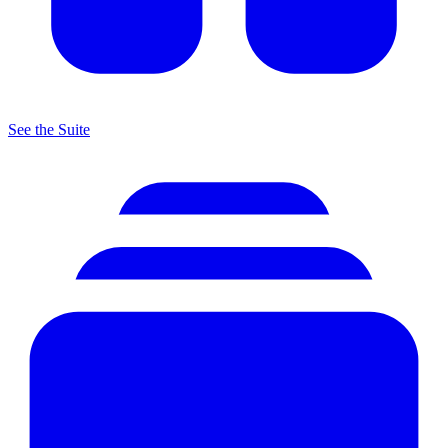
See the Suite