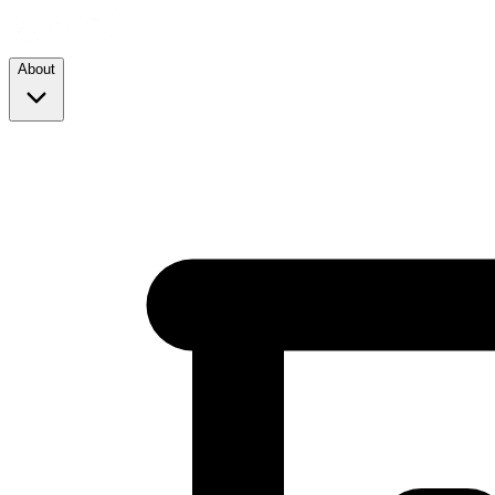
About