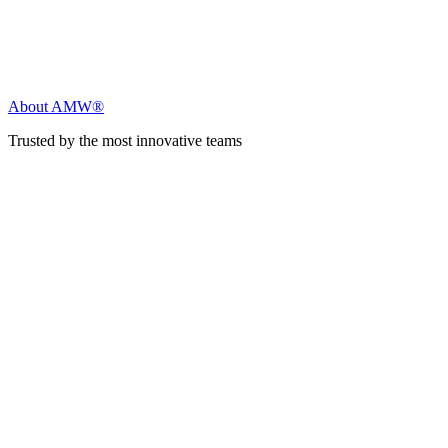
About AMW®
Trusted by the most innovative teams