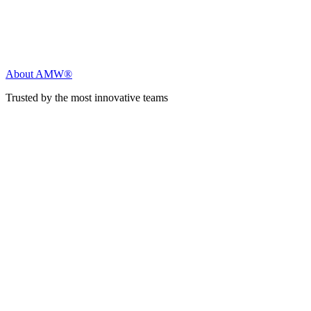
About AMW®
Trusted by the most innovative teams