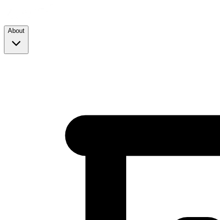
About