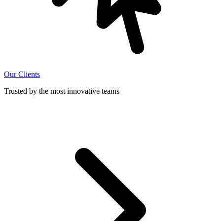
Our Clients
Trusted by the most innovative teams