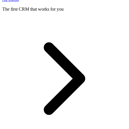
The first CRM that works for you