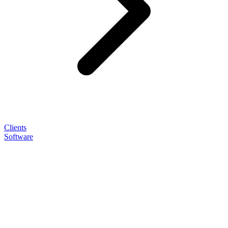
Clients
Software