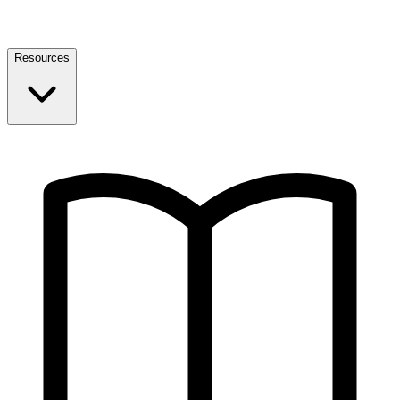
Resources