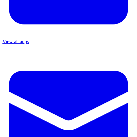
View all apps