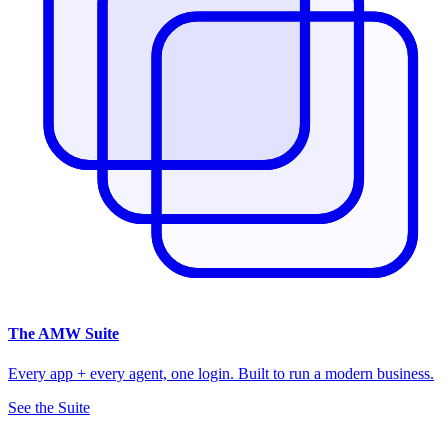
The
AMW Suite
Every app + every agent, one login. Built to run a modern business.
See the Suite