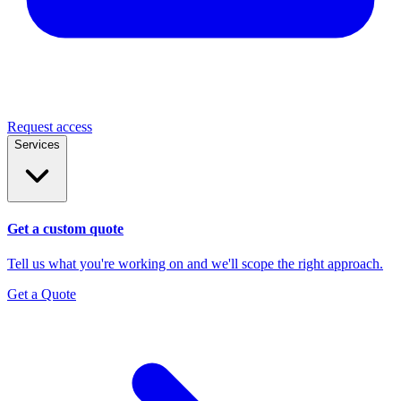
Request access
Services
Get a custom quote
Tell us what you're working on and we'll scope the right approach.
Get a Quote