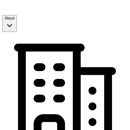
About