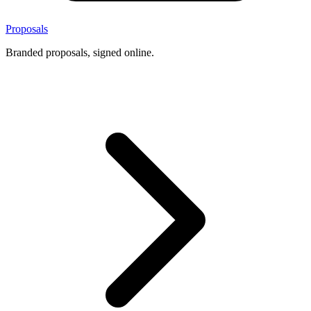
Proposals
Branded proposals, signed online.