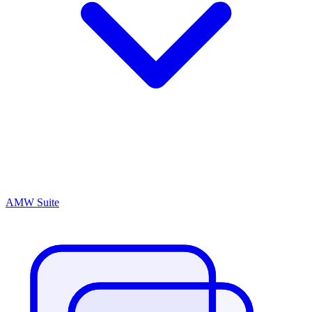
AMW Suite