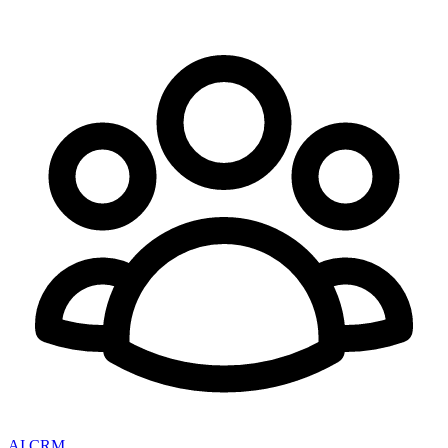
AI CRM