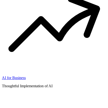
AI for Business
Thoughtful Implementation of AI