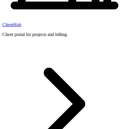
ClientHub
Client portal for projects and billing.