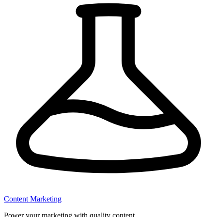
Content Marketing
Power your marketing with quality content