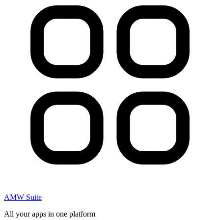
AMW Suite
All your apps in one platform