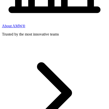
About AMW®
Trusted by the most innovative teams