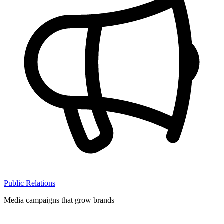
Public Relations
Media campaigns that grow brands