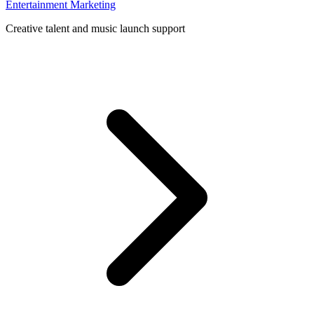
Entertainment Marketing
Creative talent and music launch support