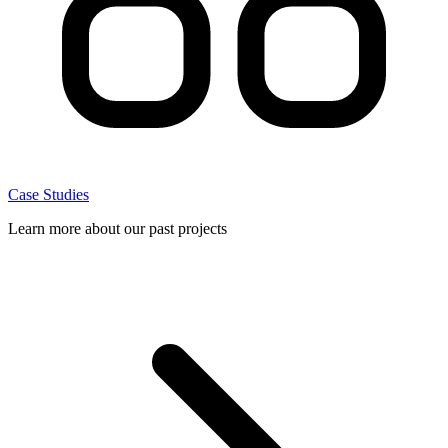
Case Studies
Learn more about our past projects