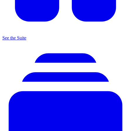
See the Suite