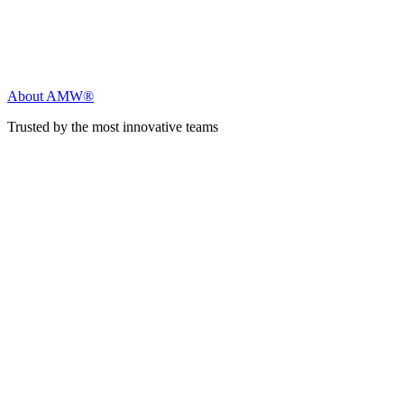
About AMW®
Trusted by the most innovative teams