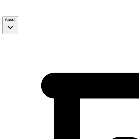
About