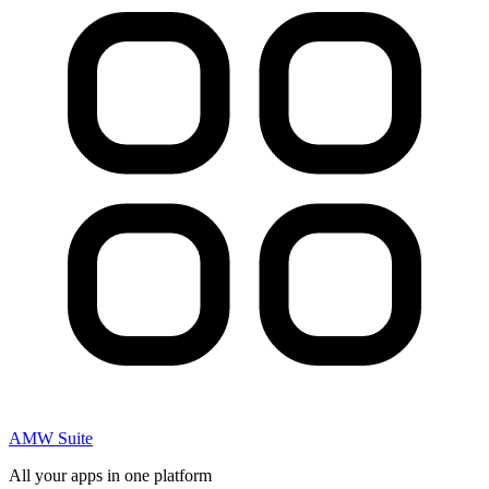
AMW Suite
All your apps in one platform