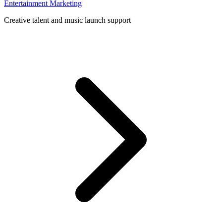
Entertainment Marketing
Creative talent and music launch support