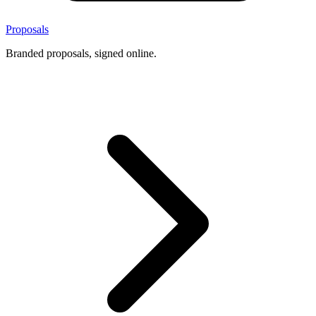
Proposals
Branded proposals, signed online.