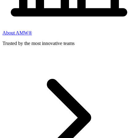
About AMW®
Trusted by the most innovative teams