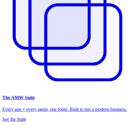
The
AMW Suite
Every app + every agent, one login. Built to run a modern business.
See the Suite