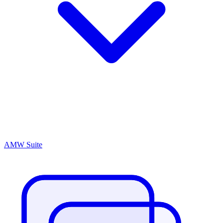
AMW Suite