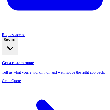
Request access
Services
Get a custom quote
Tell us what you're working on and we'll scope the right approach.
Get a Quote