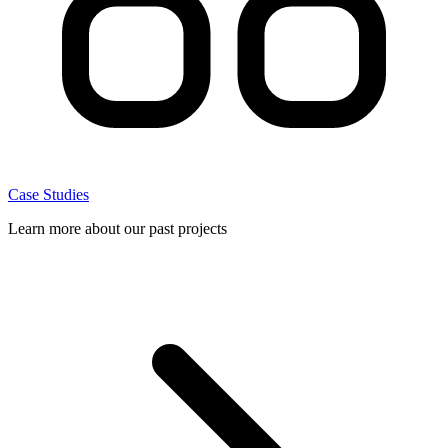
Case Studies
Learn more about our past projects