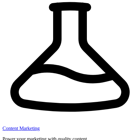
Content Marketing
Power your marketing with quality content