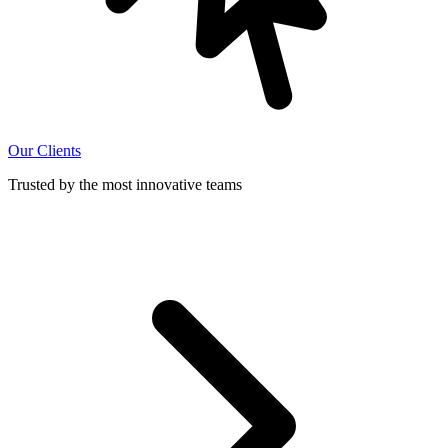
Our Clients
Trusted by the most innovative teams