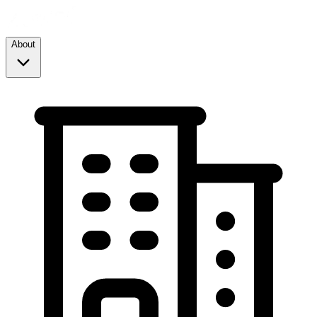
About