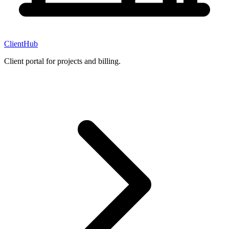
ClientHub
Client portal for projects and billing.