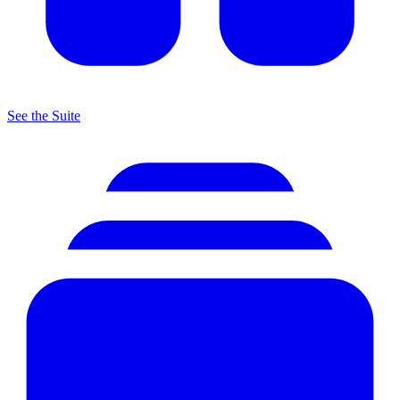
See the Suite