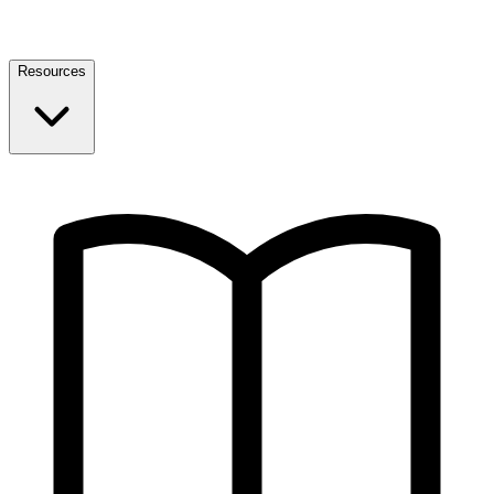
Resources