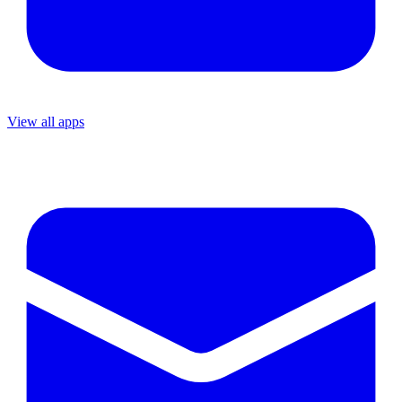
View all apps