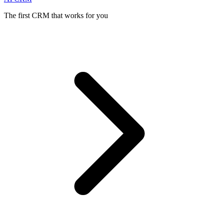
The first CRM that works for you