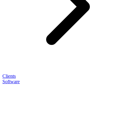
Clients
Software