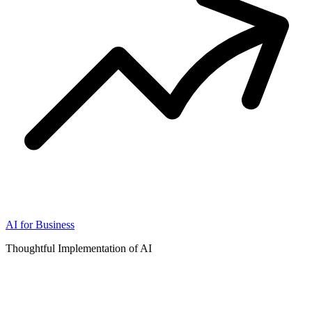
AI for Business
Thoughtful Implementation of AI