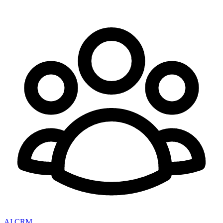
AI CRM