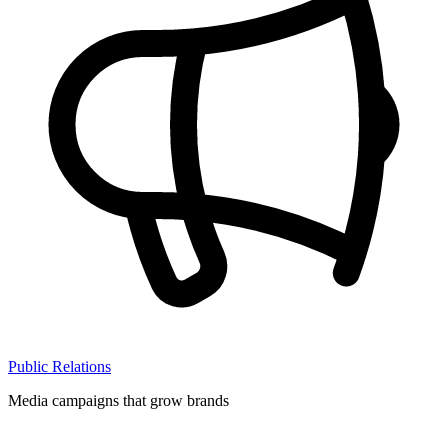
Public Relations
Media campaigns that grow brands