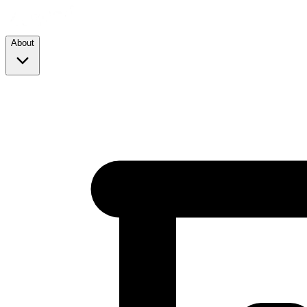
About