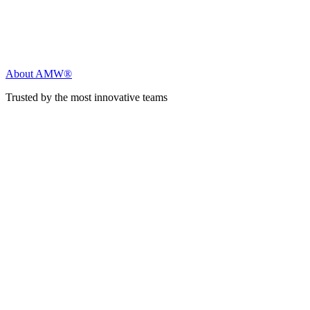
About AMW®
Trusted by the most innovative teams