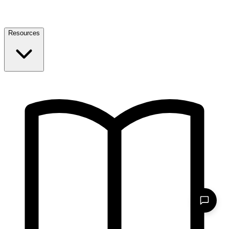
Resources