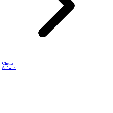
Clients
Software