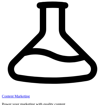
Content Marketing
Power your marketing with quality content