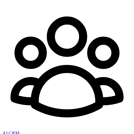
AI CRM