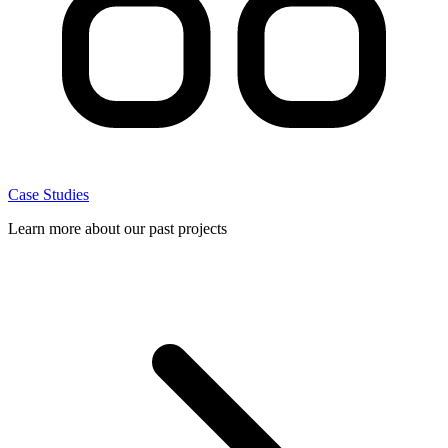
Case Studies
Learn more about our past projects