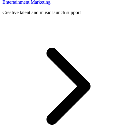
Entertainment Marketing
Creative talent and music launch support