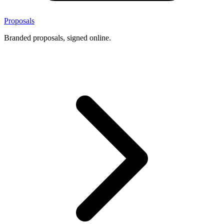
Proposals
Branded proposals, signed online.