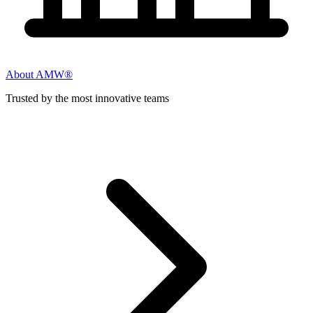
About AMW®
Trusted by the most innovative teams