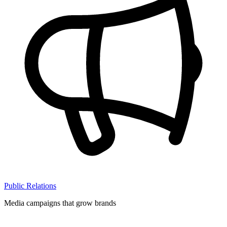
Public Relations
Media campaigns that grow brands