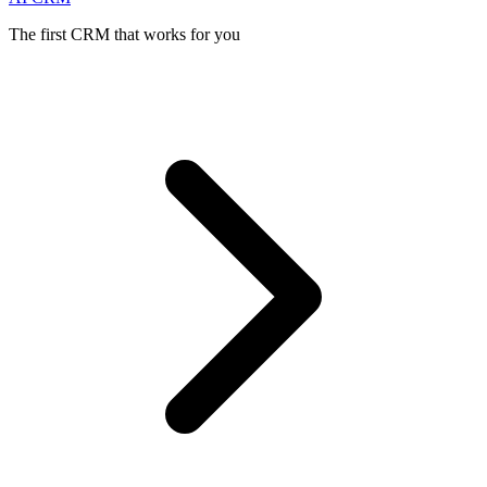
The first CRM that works for you