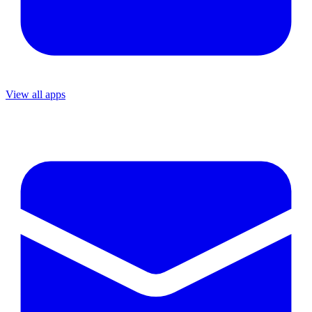
View all apps