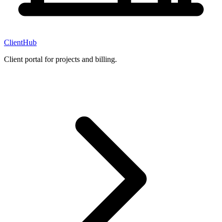
ClientHub
Client portal for projects and billing.