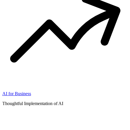
AI for Business
Thoughtful Implementation of AI