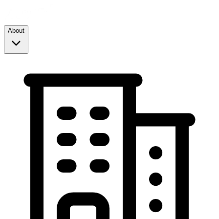
About