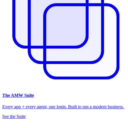
The
AMW Suite
Every app + every agent, one login. Built to run a modern business.
See the Suite