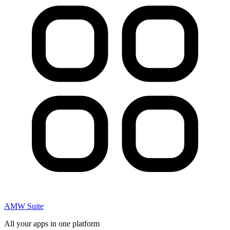
AMW Suite
All your apps in one platform