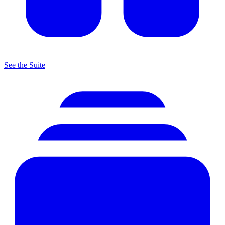
See the Suite