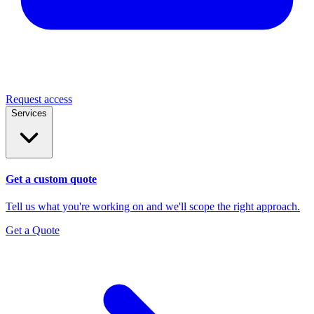
Request access
Services
Get a custom quote
Tell us what you're working on and we'll scope the right approach.
Get a Quote