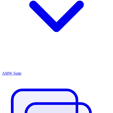
AMW Suite