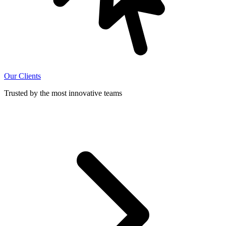
Our Clients
Trusted by the most innovative teams