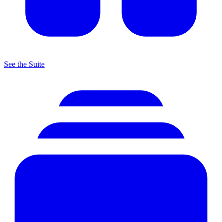
See the Suite