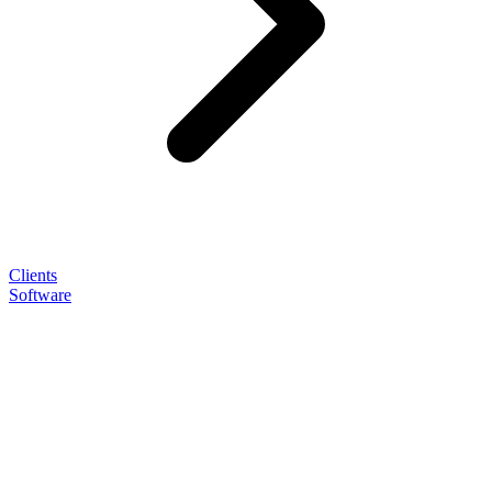
Clients
Software