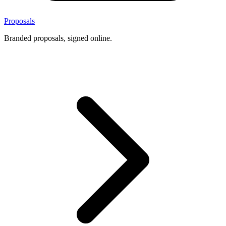
Proposals
Branded proposals, signed online.