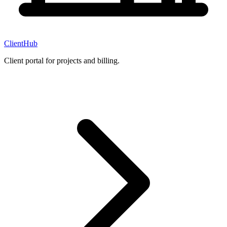
ClientHub
Client portal for projects and billing.