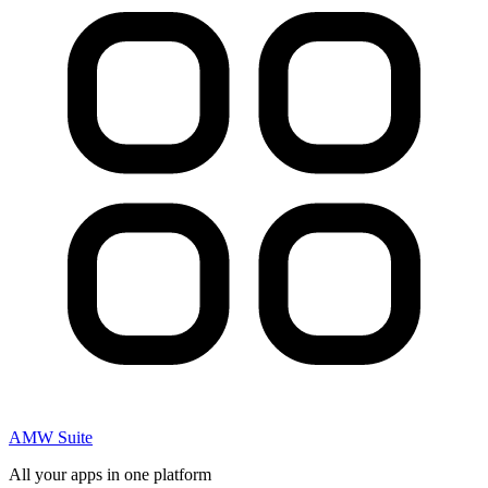
AMW Suite
All your apps in one platform