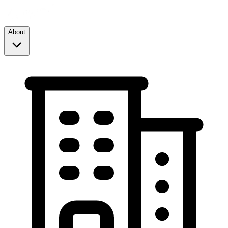
About