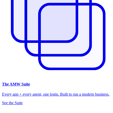
The
AMW Suite
Every app + every agent, one login. Built to run a modern business.
See the Suite