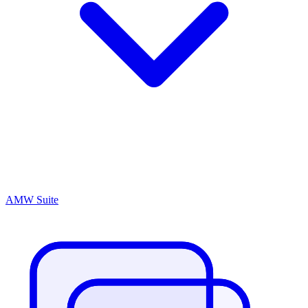
AMW Suite