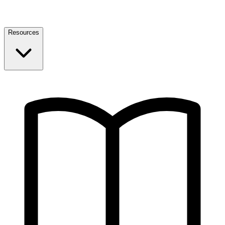
Resources