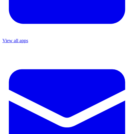
View all apps