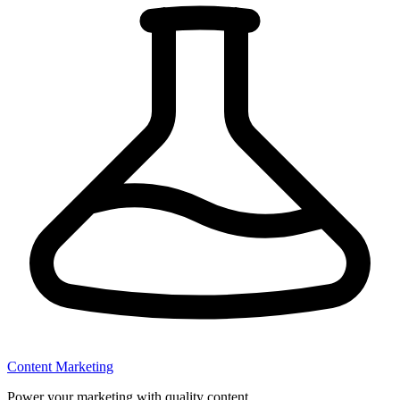
Content Marketing
Power your marketing with quality content