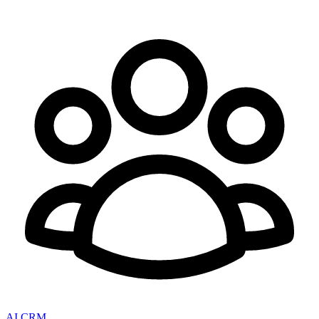
AI CRM