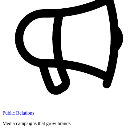
Public Relations
Media campaigns that grow brands