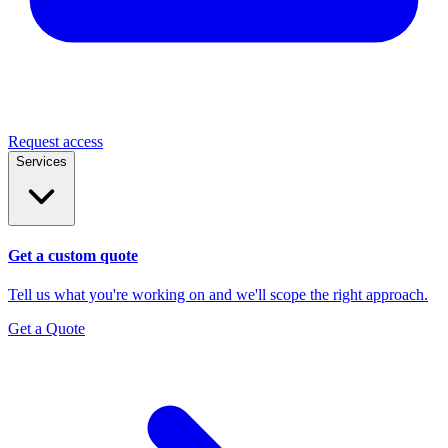
Request access
Services
Get a custom quote
Tell us what you're working on and we'll scope the right approach.
Get a Quote