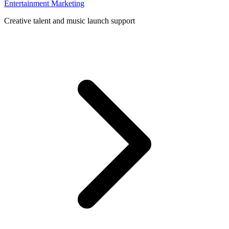
Entertainment Marketing
Creative talent and music launch support