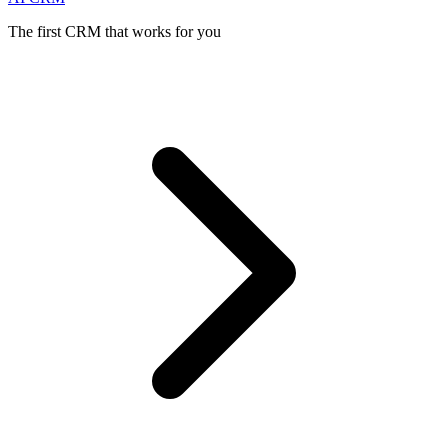
The first CRM that works for you