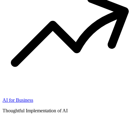
AI for Business
Thoughtful Implementation of AI