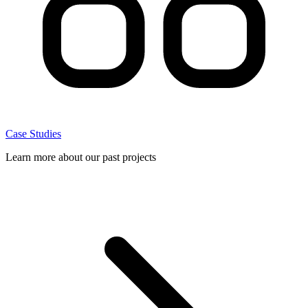
Case Studies
Learn more about our past projects