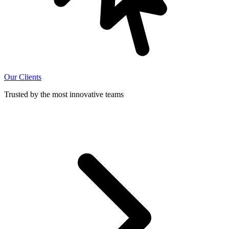
Our Clients
Trusted by the most innovative teams