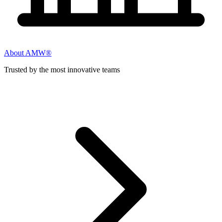
About AMW®
Trusted by the most innovative teams