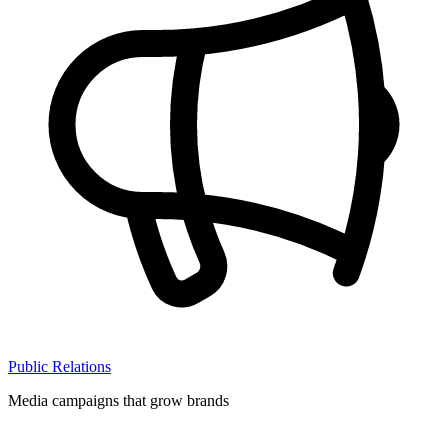
Public Relations
Media campaigns that grow brands