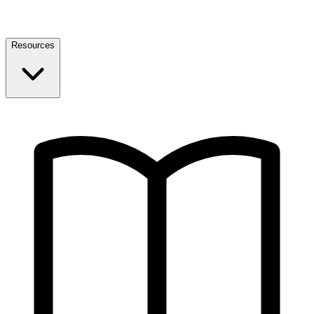
Resources