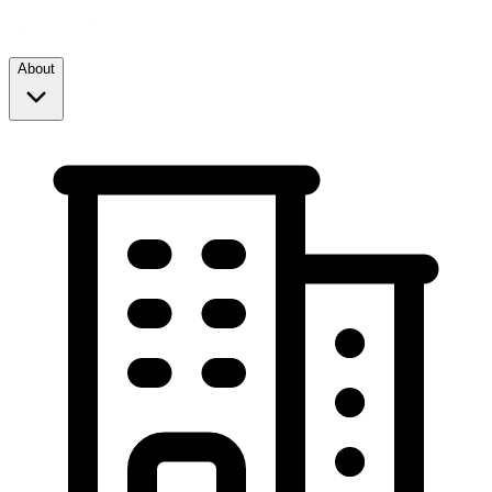
About