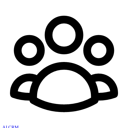
AI CRM