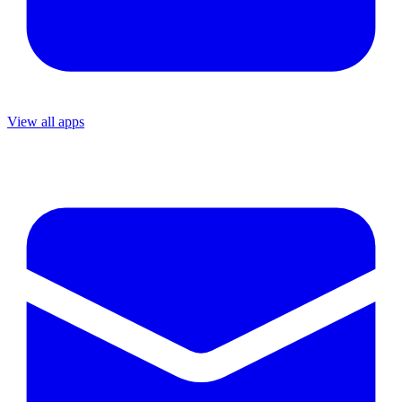
View all apps