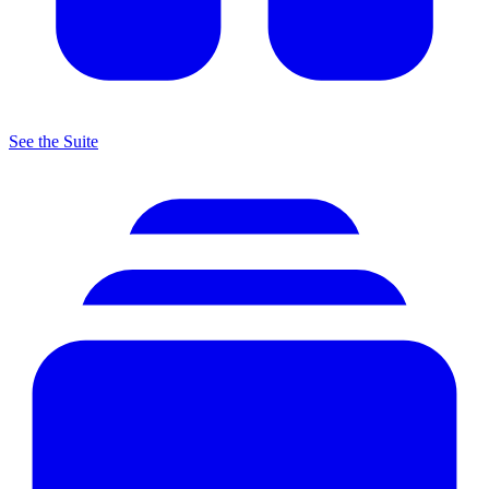
See the Suite