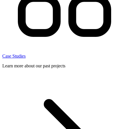
Case Studies
Learn more about our past projects