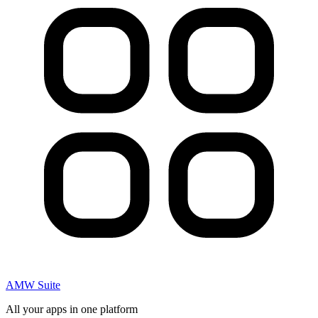
AMW Suite
All your apps in one platform