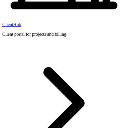
ClientHub
Client portal for projects and billing.