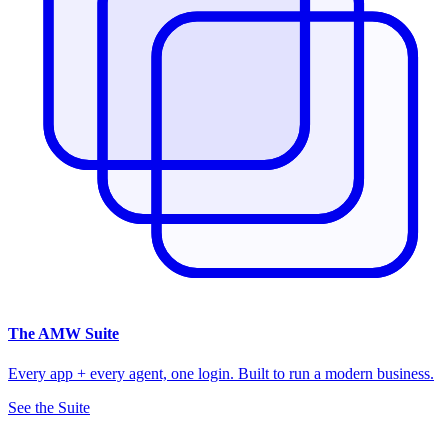
The
AMW Suite
Every app + every agent, one login. Built to run a modern business.
See the Suite