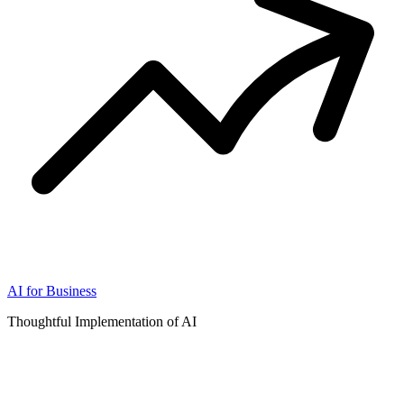
AI for Business
Thoughtful Implementation of AI