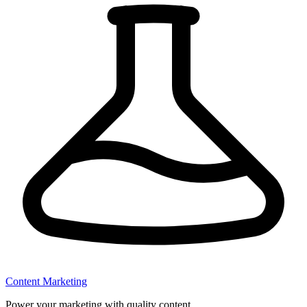
Content Marketing
Power your marketing with quality content