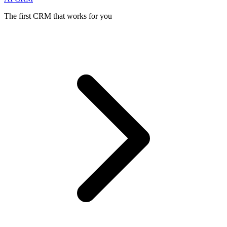
The first CRM that works for you