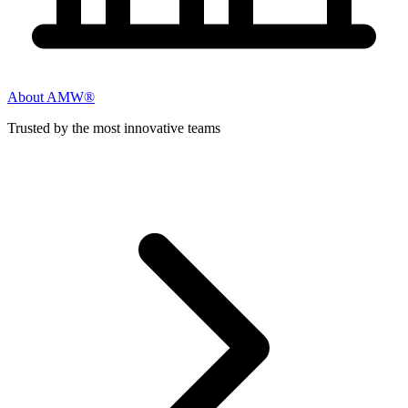
About AMW®
Trusted by the most innovative teams