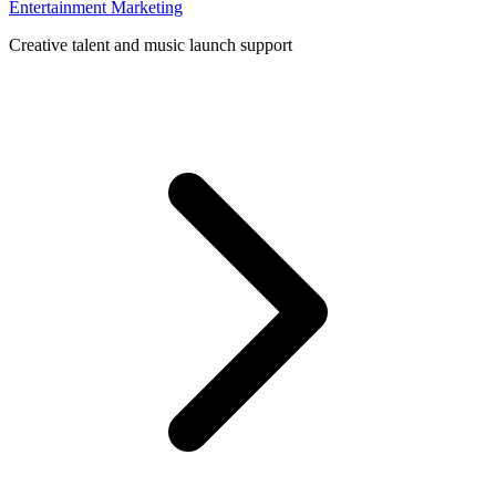
Entertainment Marketing
Creative talent and music launch support