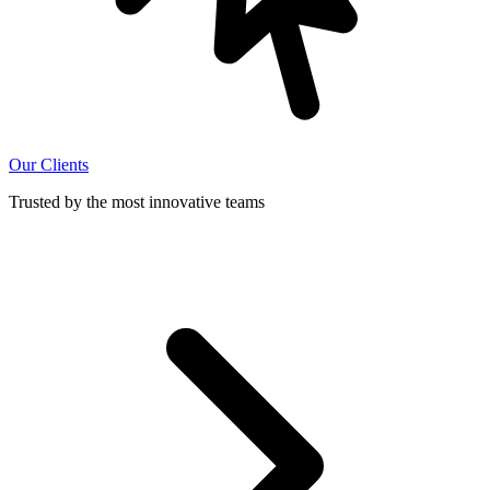
Our Clients
Trusted by the most innovative teams