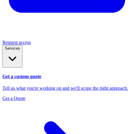
Request access
Services
Get a custom quote
Tell us what you're working on and we'll scope the right approach.
Get a Quote