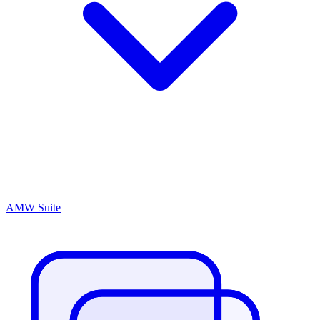
AMW Suite