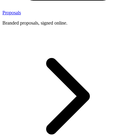
Proposals
Branded proposals, signed online.