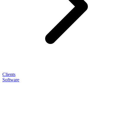
Clients
Software