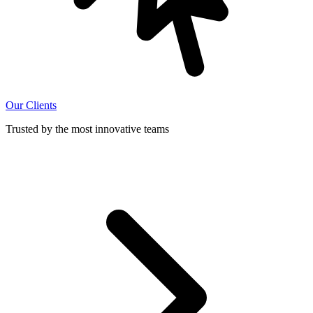
Our Clients
Trusted by the most innovative teams