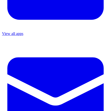
View all apps