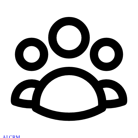
AI CRM