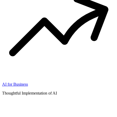
AI for Business
Thoughtful Implementation of AI