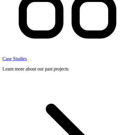
Case Studies
Learn more about our past projects