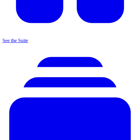
See the Suite