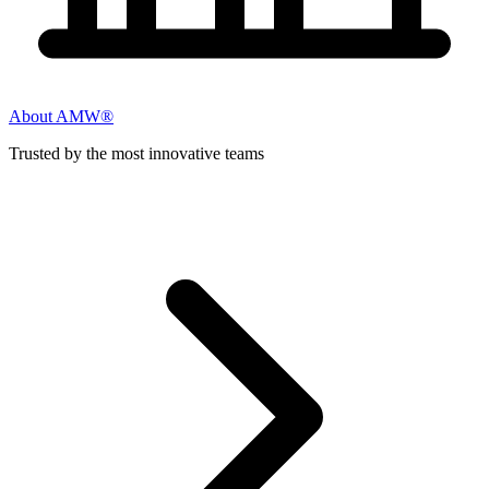
About AMW®
Trusted by the most innovative teams