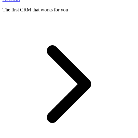
The first CRM that works for you