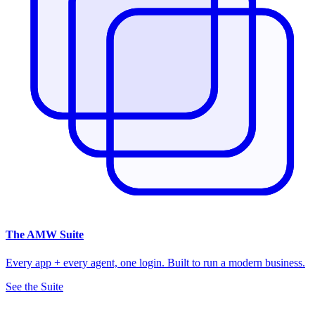
The
AMW Suite
Every app + every agent, one login. Built to run a modern business.
See the Suite