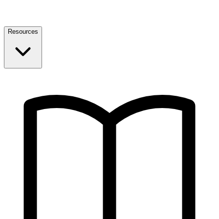
Resources