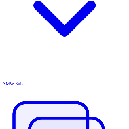
AMW Suite