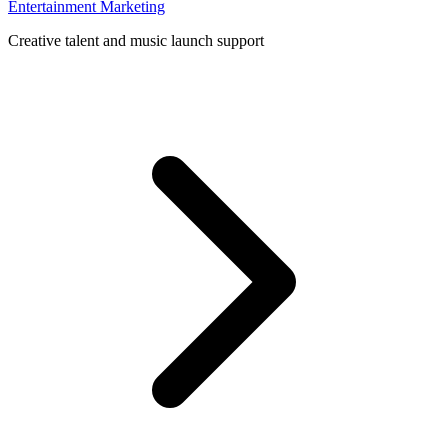
Entertainment Marketing
Creative talent and music launch support