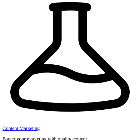
Content Marketing
Power your marketing with quality content