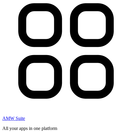
AMW Suite
All your apps in one platform