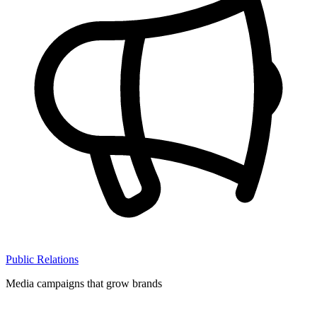
Public Relations
Media campaigns that grow brands