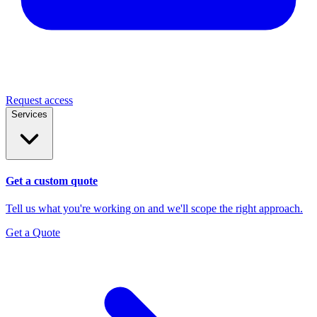
Request access
Services
Get a custom quote
Tell us what you're working on and we'll scope the right approach.
Get a Quote