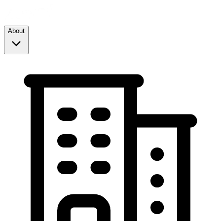
About