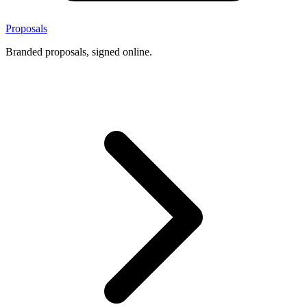
Proposals
Branded proposals, signed online.