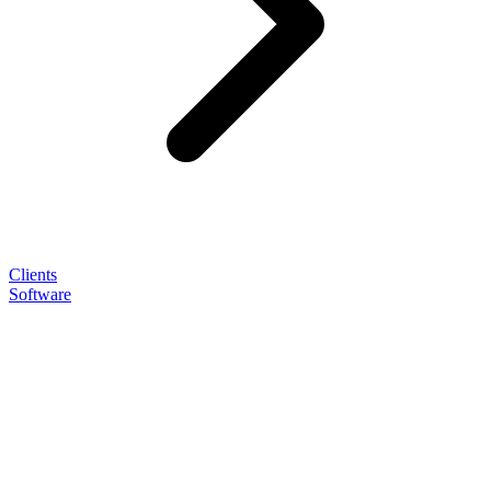
Clients
Software