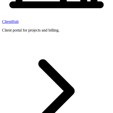
ClientHub
Client portal for projects and billing.