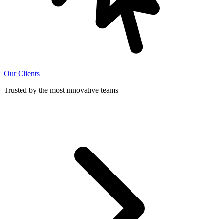
Our Clients
Trusted by the most innovative teams