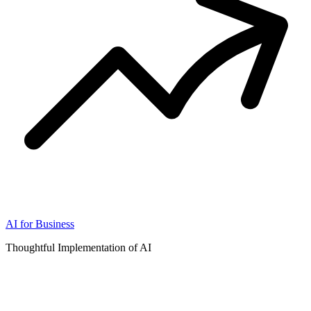
AI for Business
Thoughtful Implementation of AI