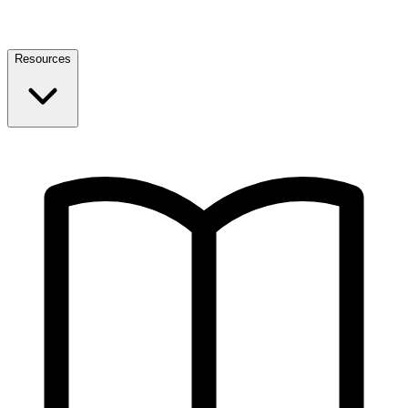
Resources