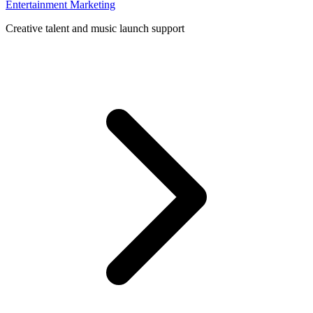
Entertainment Marketing
Creative talent and music launch support