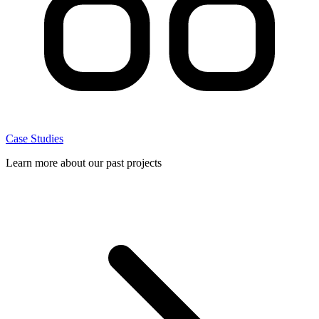
Case Studies
Learn more about our past projects