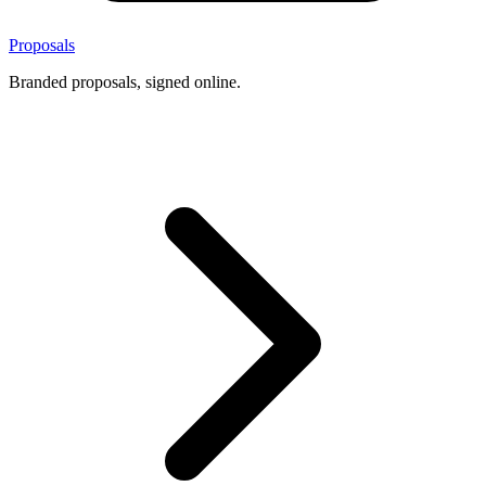
Proposals
Branded proposals, signed online.