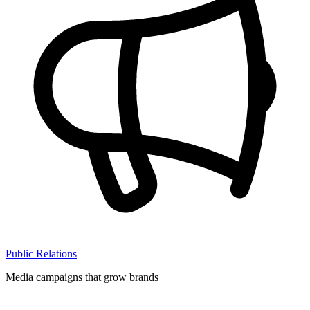
Public Relations
Media campaigns that grow brands