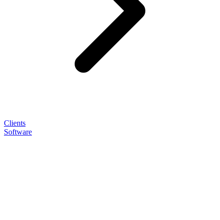
Clients
Software