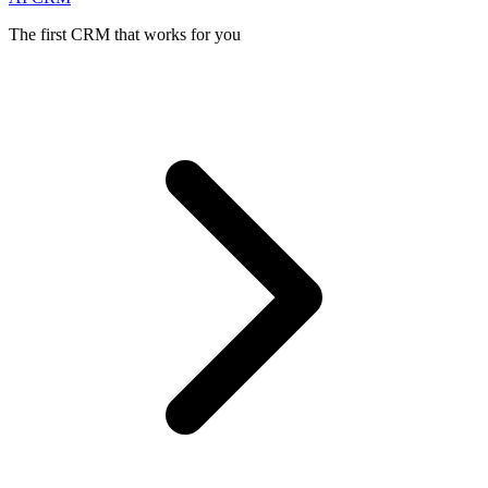
The first CRM that works for you