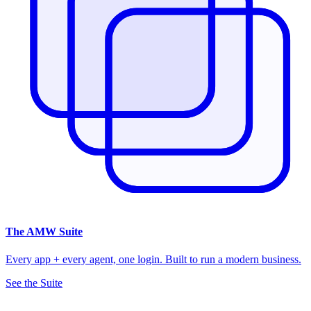
The
AMW Suite
Every app + every agent, one login. Built to run a modern business.
See the Suite