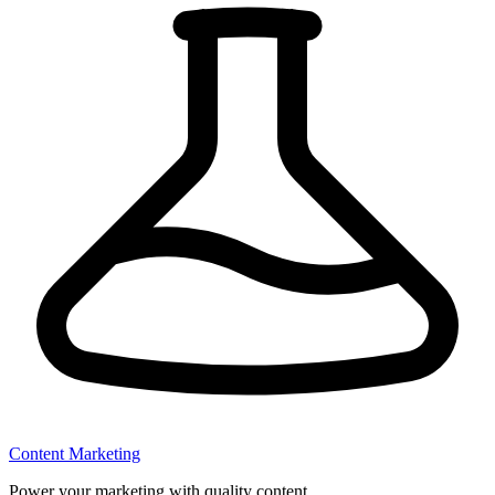
Content Marketing
Power your marketing with quality content