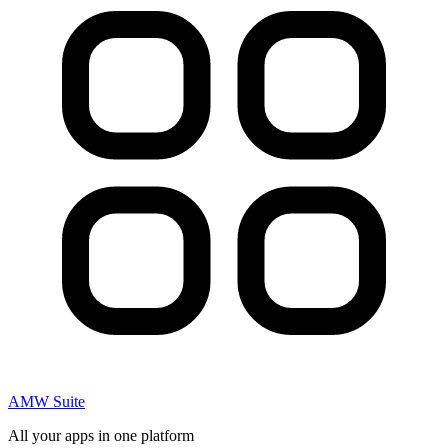
AMW Suite
All your apps in one platform