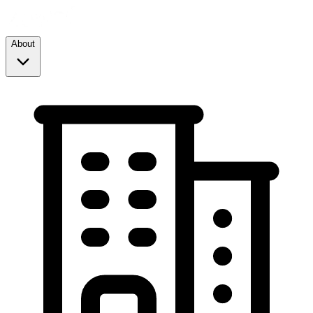
About