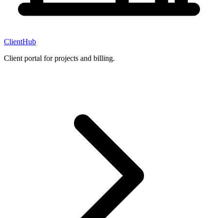
ClientHub
Client portal for projects and billing.