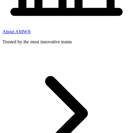
About AMW®
Trusted by the most innovative teams