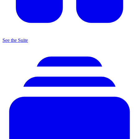
See the Suite