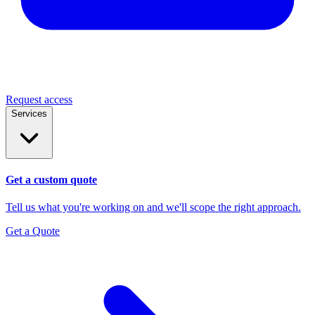
Request access
Services
Get a custom quote
Tell us what you're working on and we'll scope the right approach.
Get a Quote