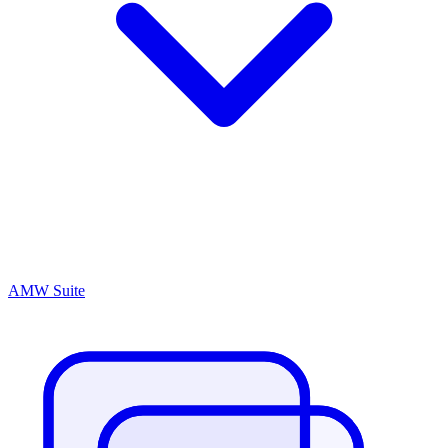
AMW Suite