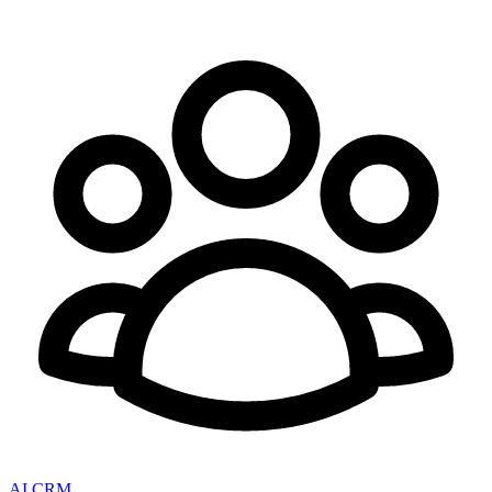
AI CRM