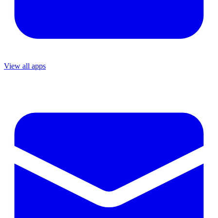
View all apps