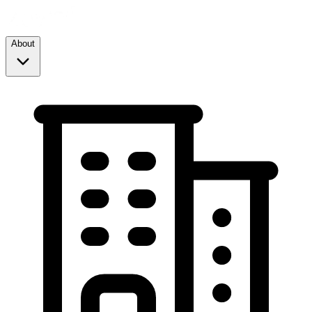
About