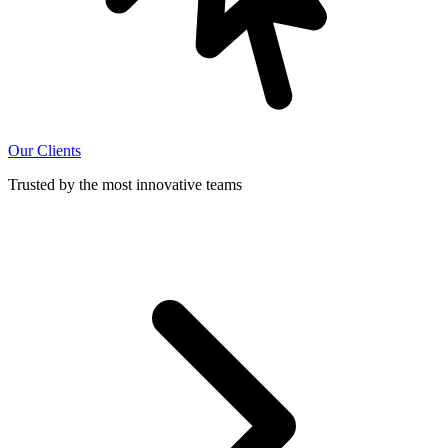
Our Clients
Trusted by the most innovative teams