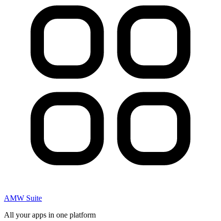
AMW Suite
All your apps in one platform