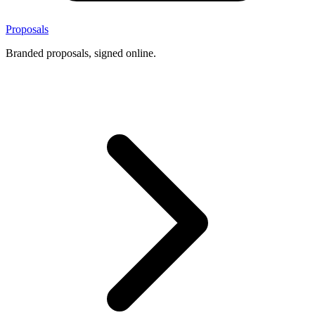
Proposals
Branded proposals, signed online.