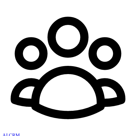
AI CRM