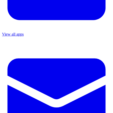
View all apps