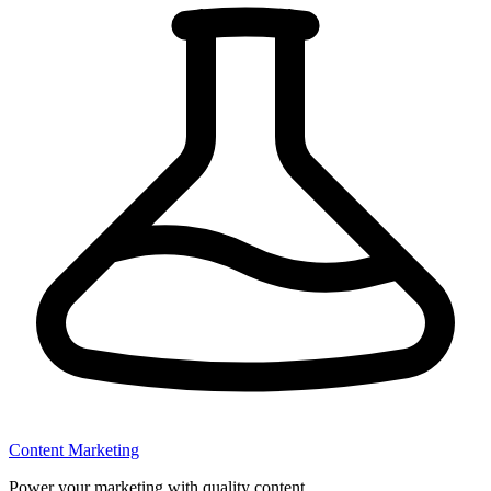
Content Marketing
Power your marketing with quality content