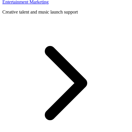
Entertainment Marketing
Creative talent and music launch support