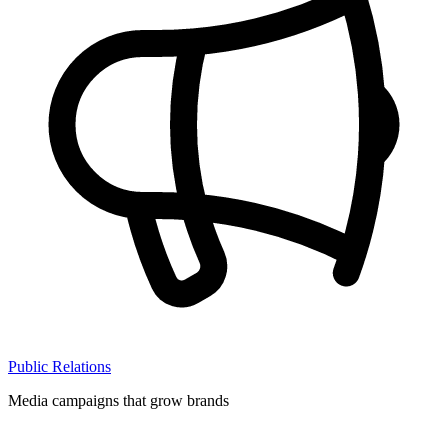
Public Relations
Media campaigns that grow brands