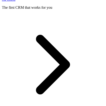
The first CRM that works for you