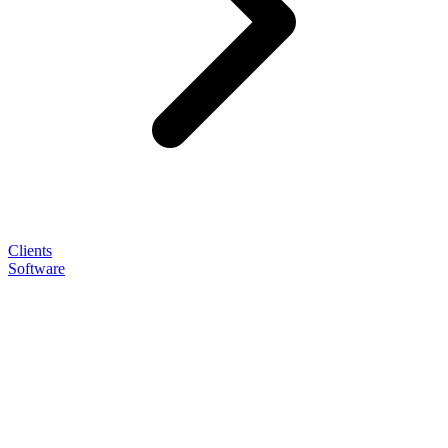
Clients
Software