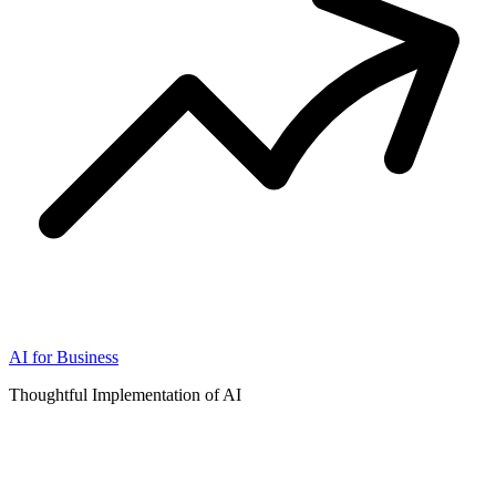
AI for Business
Thoughtful Implementation of AI