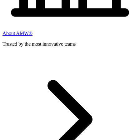
About AMW®
Trusted by the most innovative teams