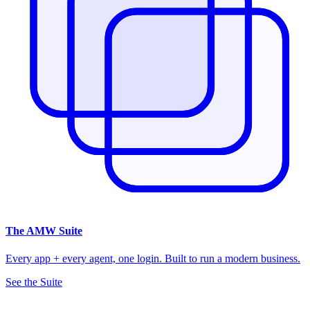
The
AMW Suite
Every app + every agent, one login. Built to run a modern business.
See the Suite