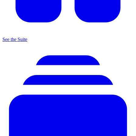
See the Suite