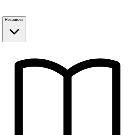
Resources