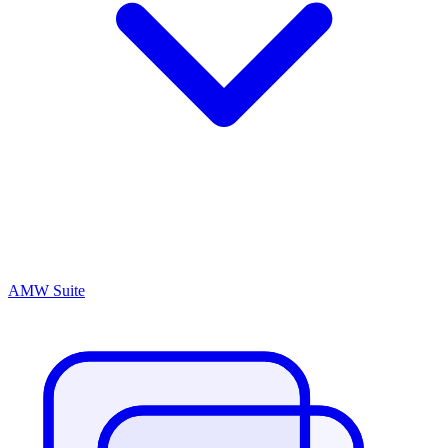
AMW Suite