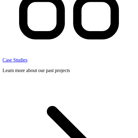
Case Studies
Learn more about our past projects