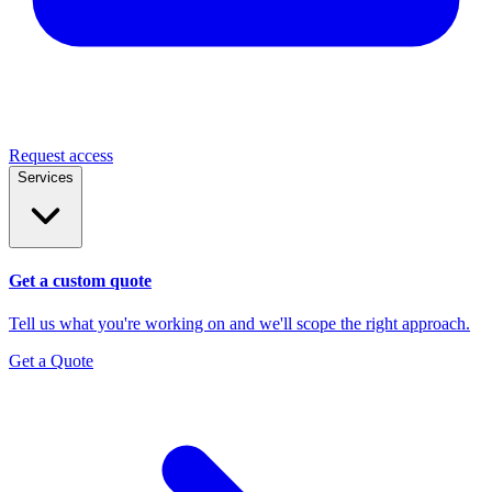
Request access
Services
Get a custom quote
Tell us what you're working on and we'll scope the right approach.
Get a Quote