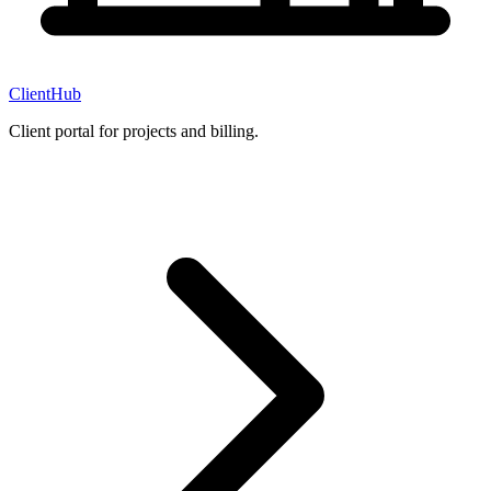
ClientHub
Client portal for projects and billing.