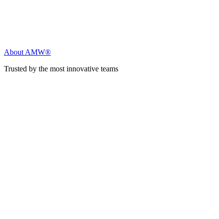
About AMW®
Trusted by the most innovative teams