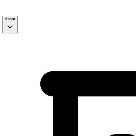
About