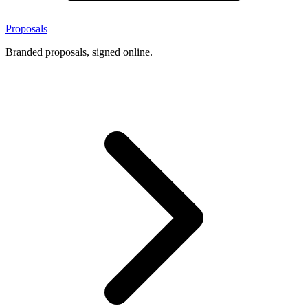
Proposals
Branded proposals, signed online.