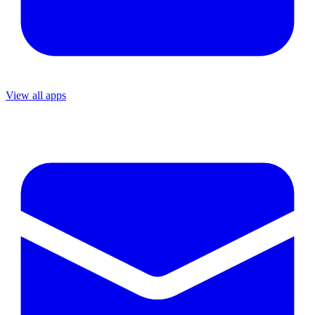
View all apps