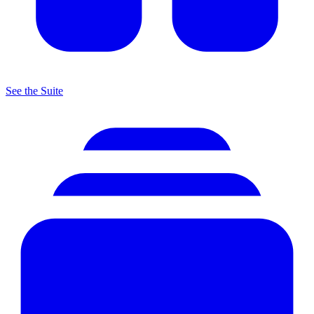
See the Suite