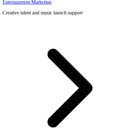
Entertainment Marketing
Creative talent and music launch support