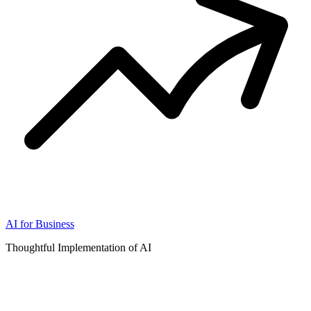
AI for Business
Thoughtful Implementation of AI