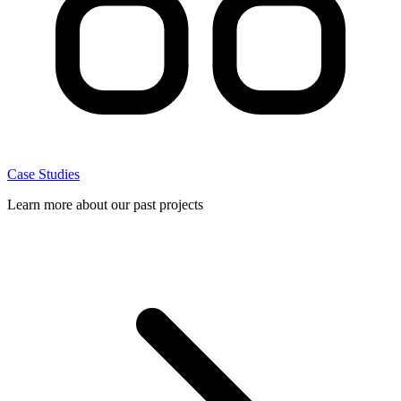
Case Studies
Learn more about our past projects