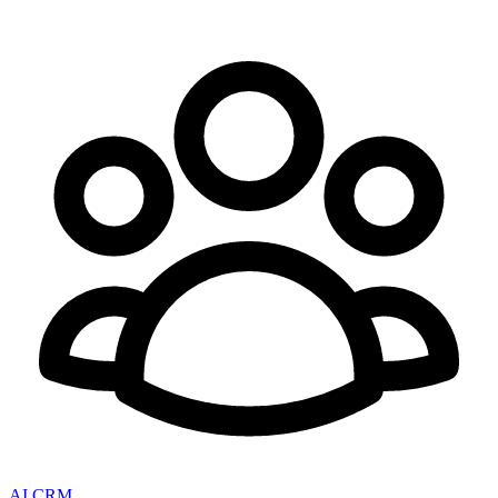
AI CRM