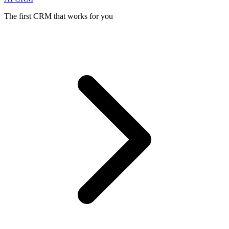
The first CRM that works for you