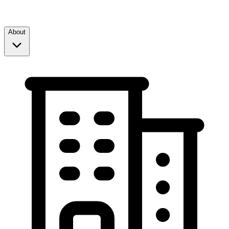
About