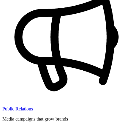
Public Relations
Media campaigns that grow brands