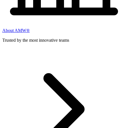
About AMW®
Trusted by the most innovative teams