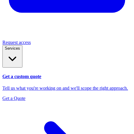
Request access
Services
Get a custom quote
Tell us what you're working on and we'll scope the right approach.
Get a Quote