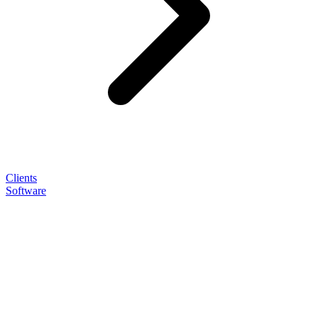
Clients
Software