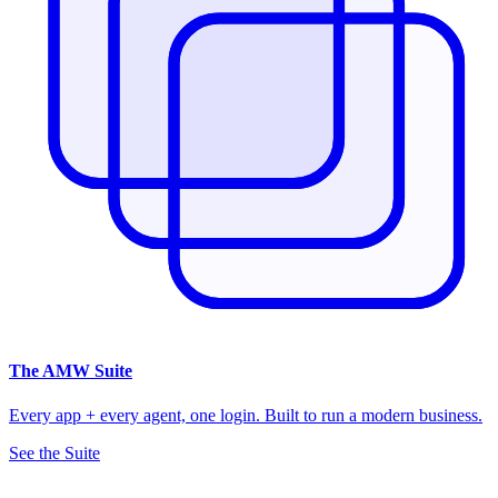
The
AMW Suite
Every app + every agent, one login. Built to run a modern business.
See the Suite