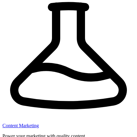
Content Marketing
Power your marketing with quality content