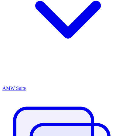
AMW Suite