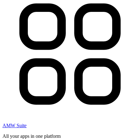
AMW Suite
All your apps in one platform