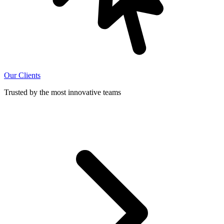
Our Clients
Trusted by the most innovative teams