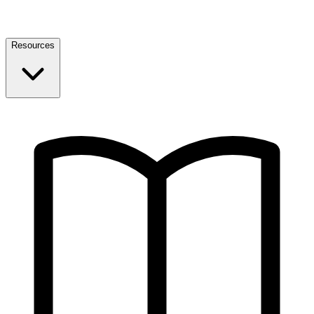
Resources