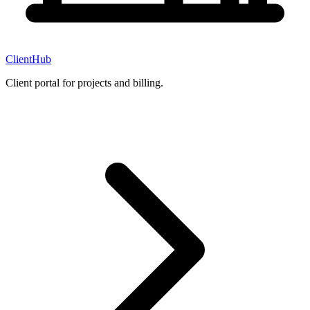
ClientHub
Client portal for projects and billing.