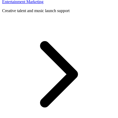
Entertainment Marketing
Creative talent and music launch support