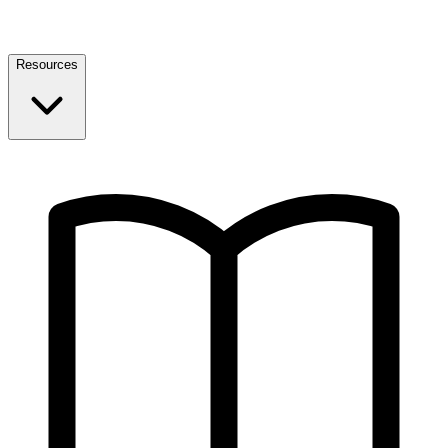
Resources