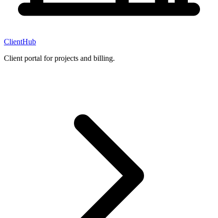
ClientHub
Client portal for projects and billing.