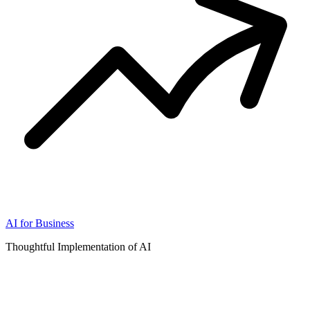
AI for Business
Thoughtful Implementation of AI