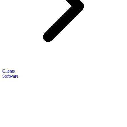
Clients
Software