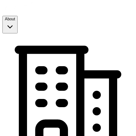
About