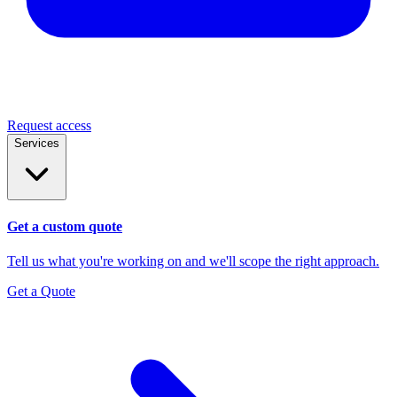
Request access
Services
Get a custom quote
Tell us what you're working on and we'll scope the right approach.
Get a Quote