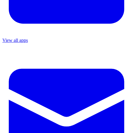
View all apps