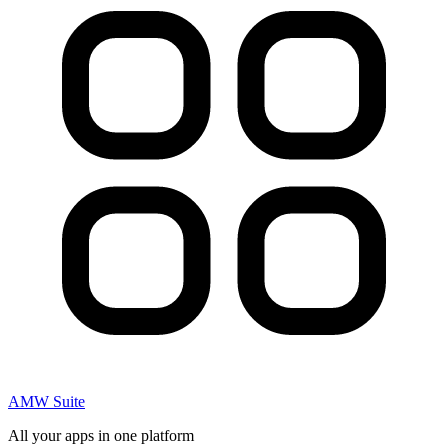
AMW Suite
All your apps in one platform