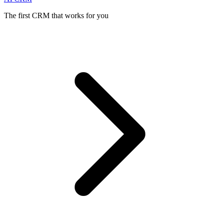
The first CRM that works for you