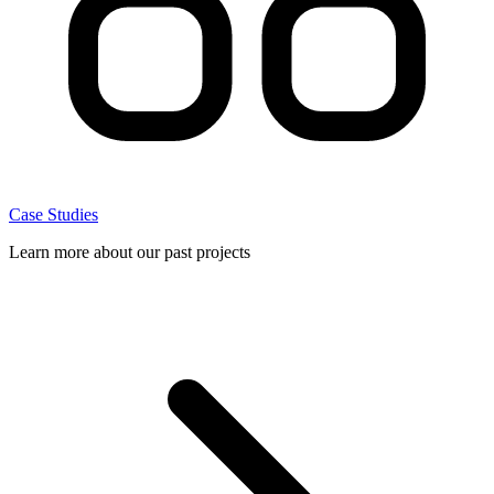
Case Studies
Learn more about our past projects