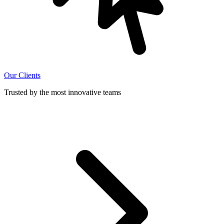
Our Clients
Trusted by the most innovative teams