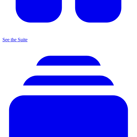
See the Suite