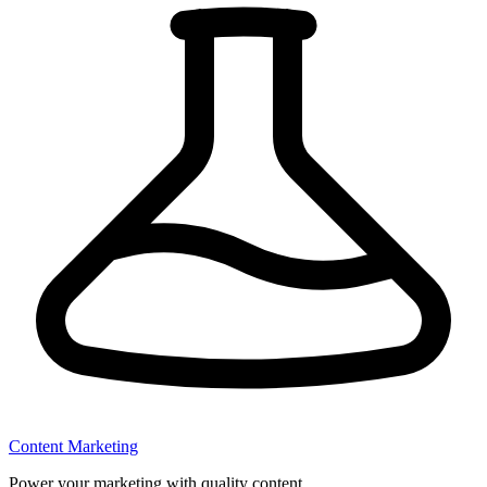
Content Marketing
Power your marketing with quality content