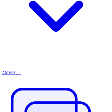
AMW Suite