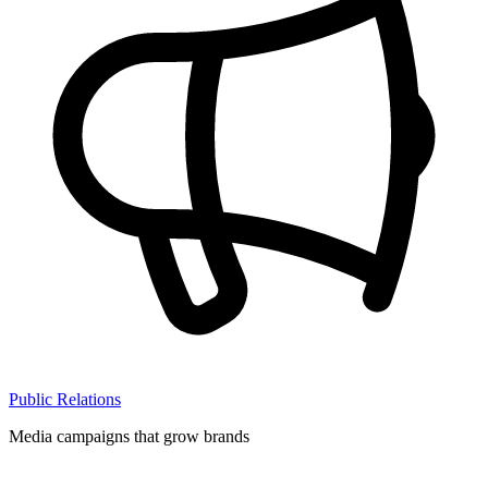
Public Relations
Media campaigns that grow brands