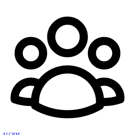
AI CRM