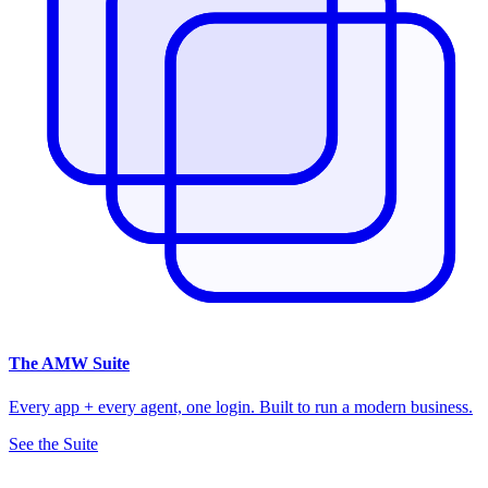
The
AMW Suite
Every app + every agent, one login. Built to run a modern business.
See the Suite