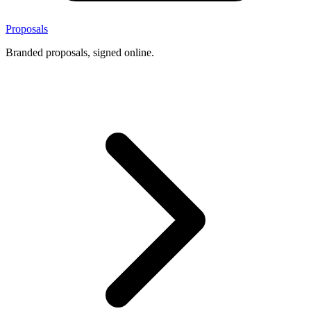
Proposals
Branded proposals, signed online.