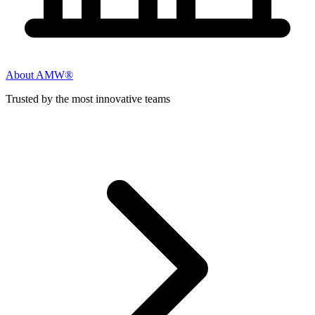
About AMW®
Trusted by the most innovative teams