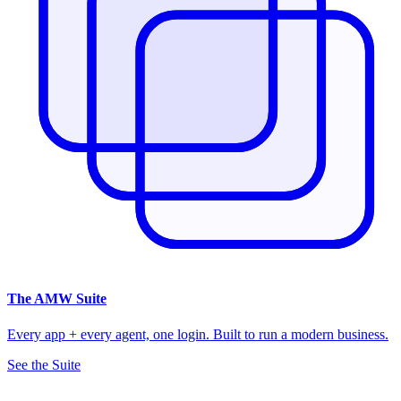
The
AMW Suite
Every app + every agent, one login. Built to run a modern business.
See the Suite