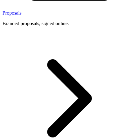
Proposals
Branded proposals, signed online.