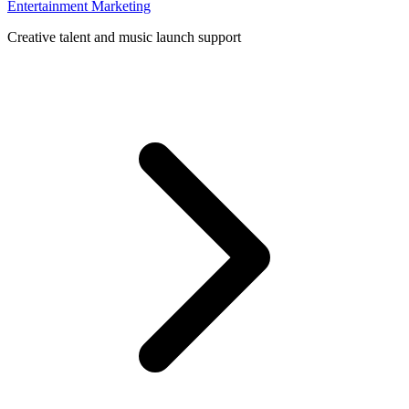
Entertainment Marketing
Creative talent and music launch support