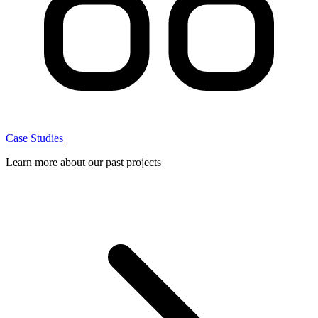
Case Studies
Learn more about our past projects