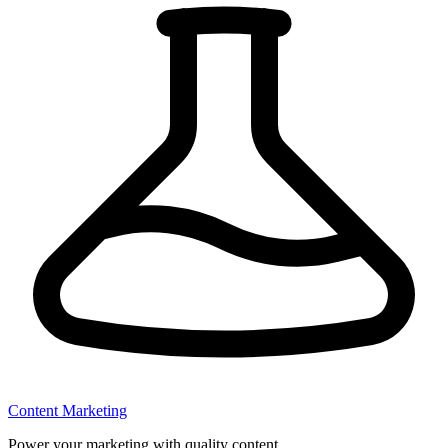
Content Marketing
Power your marketing with quality content