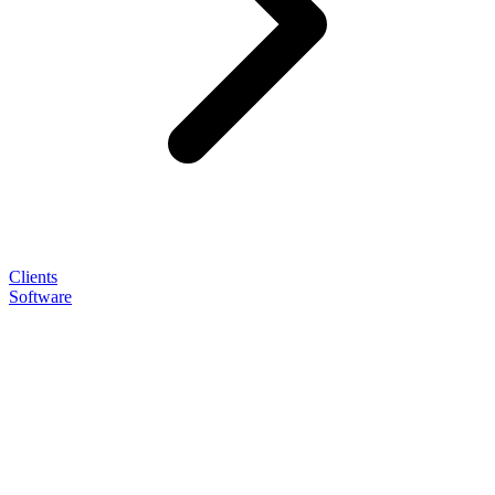
Clients
Software