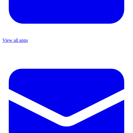
View all apps