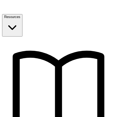
Resources