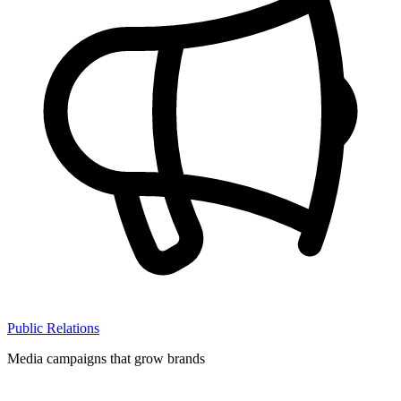
Public Relations
Media campaigns that grow brands