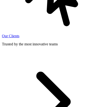
Our Clients
Trusted by the most innovative teams