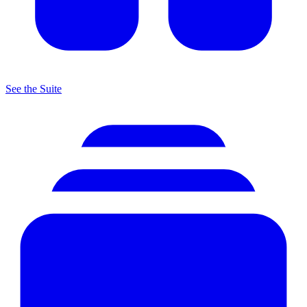
See the Suite