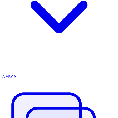
AMW Suite