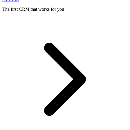
The first CRM that works for you