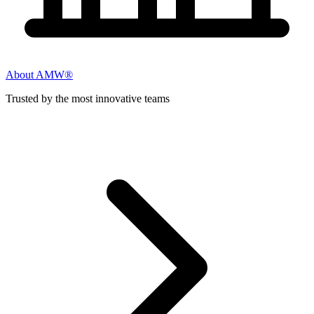
About AMW®
Trusted by the most innovative teams