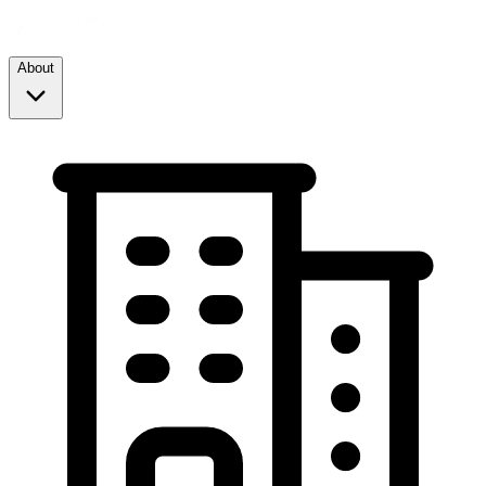
About