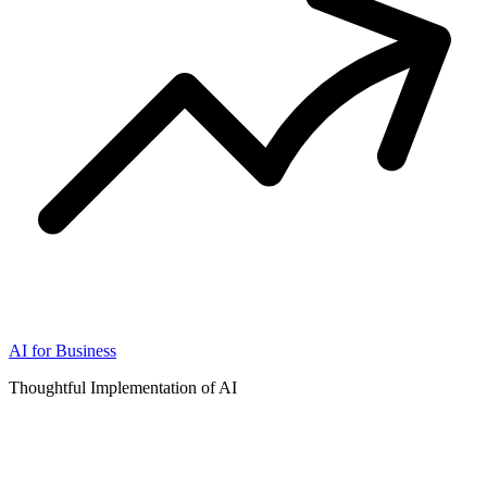
AI for Business
Thoughtful Implementation of AI