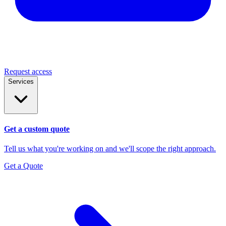
Request access
Services
Get a custom quote
Tell us what you're working on and we'll scope the right approach.
Get a Quote