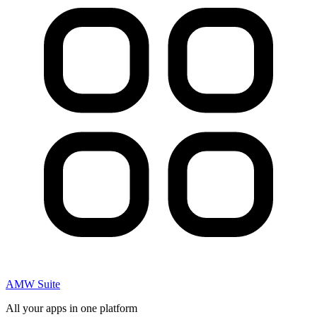
AMW Suite
All your apps in one platform