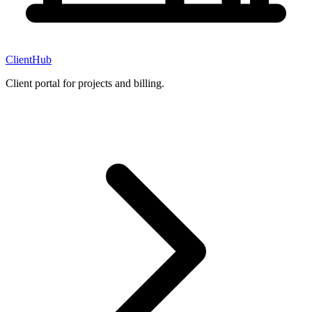
ClientHub
Client portal for projects and billing.