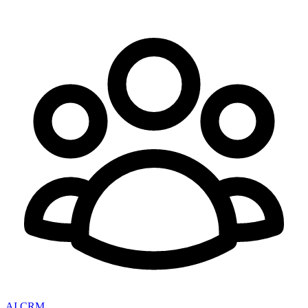
AI CRM