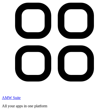
AMW Suite
All your apps in one platform