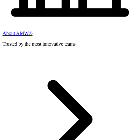
About AMW®
Trusted by the most innovative teams