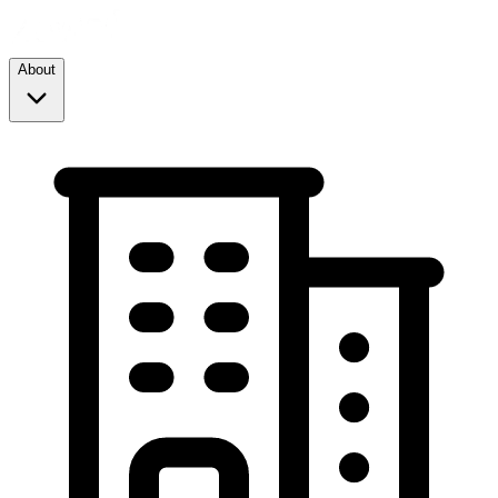
About