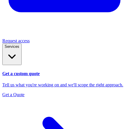
Request access
Services
Get a custom quote
Tell us what you're working on and we'll scope the right approach.
Get a Quote