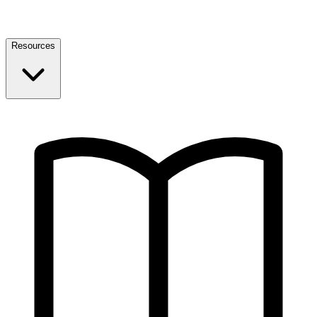
Resources