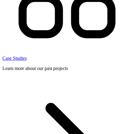
Case Studies
Learn more about our past projects