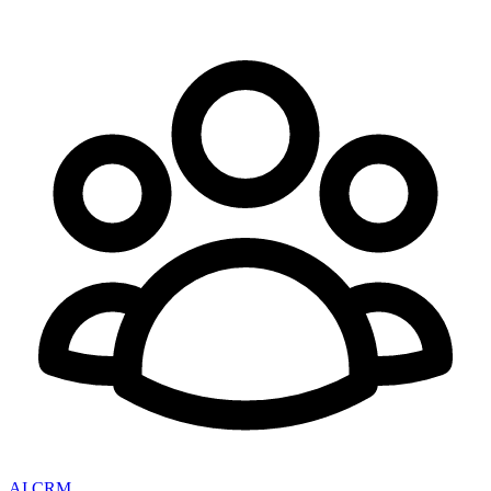
AI CRM