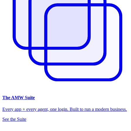
The
AMW Suite
Every app + every agent, one login. Built to run a modern business.
See the Suite