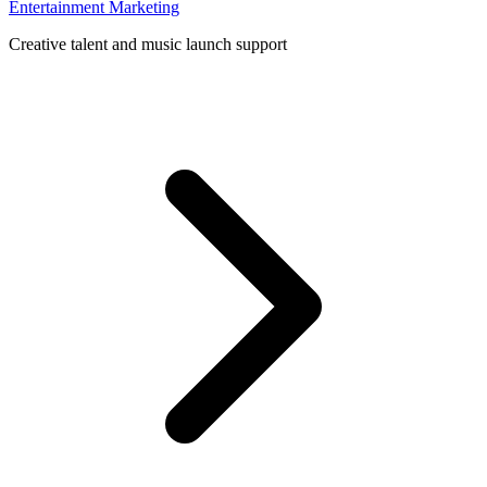
Entertainment Marketing
Creative talent and music launch support