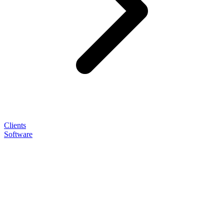
Clients
Software