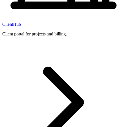
ClientHub
Client portal for projects and billing.