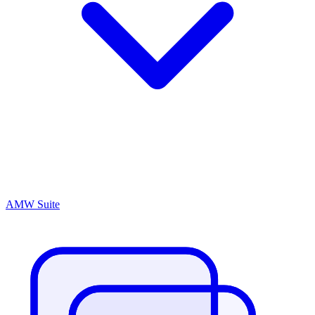
AMW Suite