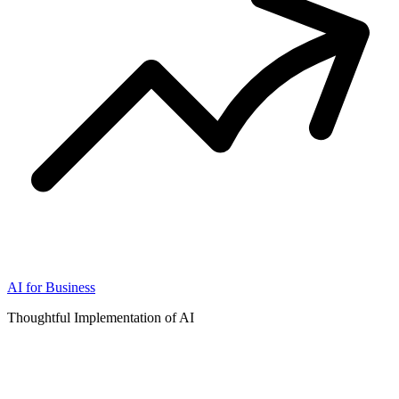
AI for Business
Thoughtful Implementation of AI