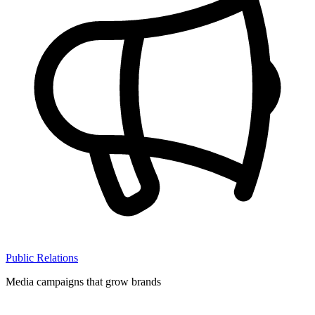
Public Relations
Media campaigns that grow brands