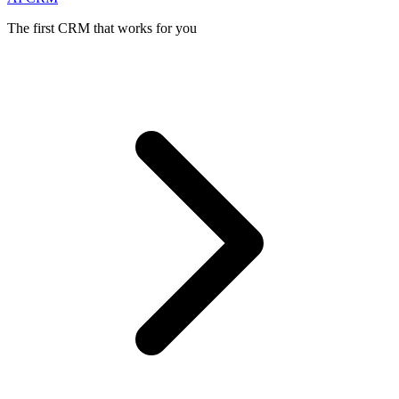
The first CRM that works for you