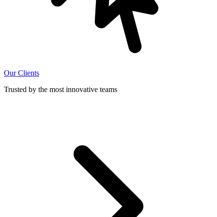
Our Clients
Trusted by the most innovative teams