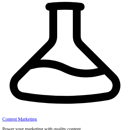
Content Marketing
Power your marketing with quality content