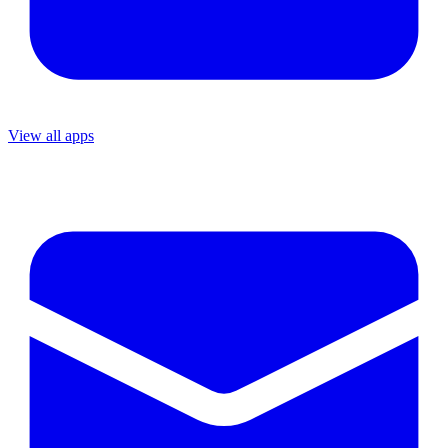
View all apps