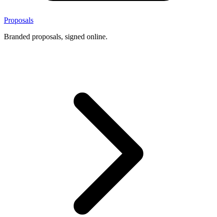
Proposals
Branded proposals, signed online.