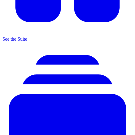
See the Suite